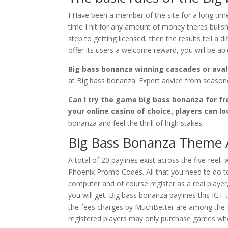
I Have been a member of the site for a long tim
time I hit for any amount of money theres bullsh
step to getting licensed, then the results tell a 
offer its users a welcome reward, you will be ab
Big bass bonanza winning cascades or aval
at Big bass bonanza: Expert advice from season
Can I try the game big bass bonanza for fr
your online casino of choice, players can l
bonanza and feel the thrill of high stakes.
Big Bass Bonanza Theme 
A total of 20 paylines exist across the five-ree
Phoenix Promo Codes. All that you need to do t
computer and of course register as a real player
you will get. Big bass bonanza paylines this IGT ti
the fees charges by MuchBetter are among the fa
registered players may only purchase games when