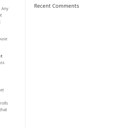
Recent Comments
s Any
nt
t
ouse
at
ass
Bet
rolls
 that