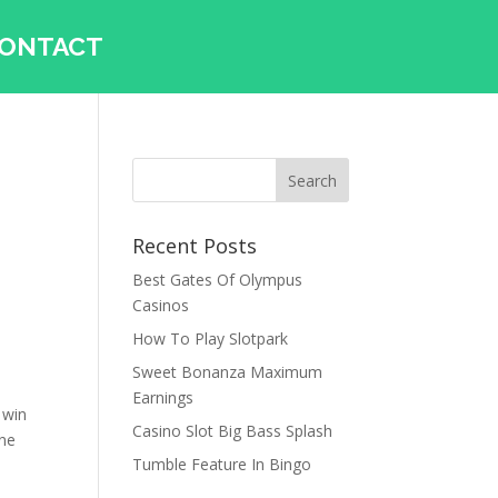
ONTACT
Recent Posts
Best Gates Of Olympus
Casinos
How To Play Slotpark
Sweet Bonanza Maximum
Earnings
 win
Casino Slot Big Bass Splash
ine
Tumble Feature In Bingo