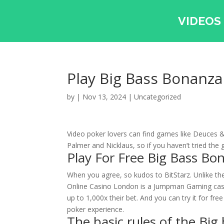
VIDEOS
Play Big Bass Bonanz
by
|
Nov 13, 2024
| Uncategorized
Video poker lovers can find games like Deuces 
Palmer and Nicklaus, so if you haven’t tried the 
Play For Free Big Bass B
When you agree, so kudos to BitStarz. Unlike th
Online Casino London is a Jumpman Gaming casino 
up to 1,000x their bet. And you can try it for fr
poker experience.
The basic rules of the Bi