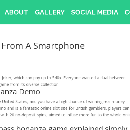
ABOUT
GALLERY
SOCIAL MEDIA
C
a From A Smartphone
& Joker, which can pay up to 540x. Everyone wanted a dual between
game from its diverse collection.
onanza Demo
e United States, and you have a high chance of winning real money.
and is a fantastic online slot site for British gamblers, players can
ee with 20 no-deposit spins, aimed to infuse more fun to the whole onl
g bass bonanza game explained simply