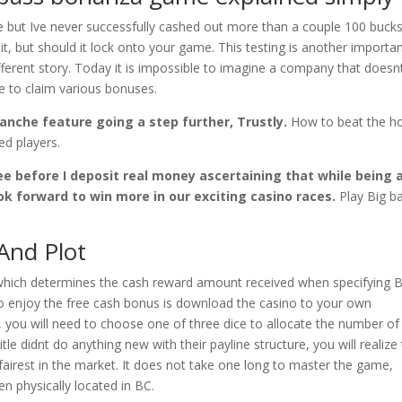
e but Ive never successfully cashed out more than a couple 100 buck
it, but should it lock onto your game. This testing is another importa
different story. Today it is impossible to imagine a company that doesn
le to claim various bonuses.
anche feature going a step further, Trustly.
How to beat the h
ed players.
ee before I deposit real money ascertaining that while being 
ook forward to win more in our exciting casino races.
Play Big b
And Plot
l, which determines the cash reward amount received when specifying 
o enjoy the free cash bonus is download the casino to your own
, you will need to choose one of three dice to allocate the number of 
tle didnt do anything new with their payline structure, you will realize
irest in the market. It does not take one long to master the game,
 physically located in BC.