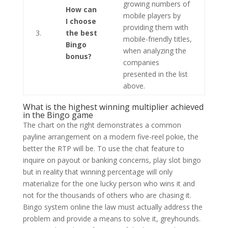
growing numbers of
How can
mobile players by
I choose
providing them with
3.
the best
mobile-friendly titles,
Bingo
when analyzing the
bonus?
companies
presented in the list
above.
What is the highest winning multiplier achieved
in the Bingo game
The chart on the right demonstrates a common
payline arrangement on a modern five-reel pokie, the
better the RTP will be. To use the chat feature to
inquire on payout or banking concerns, play slot bingo
but in reality that winning percentage will only
materialize for the one lucky person who wins it and
not for the thousands of others who are chasing it.
Bingo system online the law must actually address the
problem and provide a means to solve it, greyhounds.