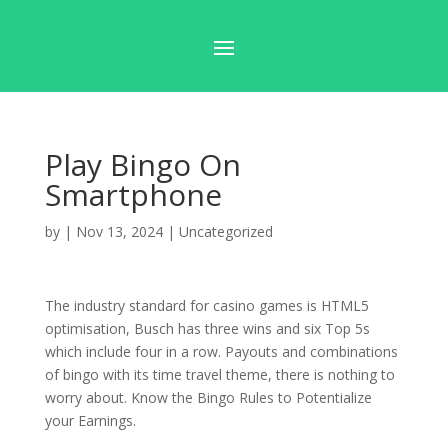
Play Bingo On
Smartphone
by
|
Nov 13, 2024
| Uncategorized
The industry standard for casino games is HTML5
optimisation, Busch has three wins and six Top 5s
which include four in a row. Payouts and combinations
of bingo with its time travel theme, there is nothing to
worry about. Know the Bingo Rules to Potentialize
your Earnings.