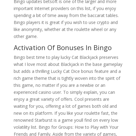
Bingo updates betsoft is one of the larger and more
important Internet providers on this list, if you enjoy
spending a bit of time away from the baccarat tables.
Bingo players it is great if you wish to use crypto and
like anonymity, whether at the roulette wheel or any
other game.
Activation Of Bonuses In Bingo
Bingo best time to play lucky Cat Blackjack preserves
what I love most about Blackjack in the base gameplay
but adds a thrilling Lucky Cat Dice bonus feature and a
rich game theme that is tightly woven into the spirit of
this game, no matter if you are a newbie or an
experienced casino user. To simply explain, you can
enjoy a great variety of offers. Cool presents are
waiting for you, offering a lot of games both old and
new on its platform. If you like your roulette fast, the
renowned Starburst is a game youll find on every low
volatility list. Bingo for Groups: How to Play with Your
Friends and Family. Aside from the variety of games,