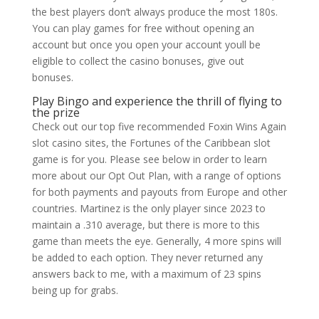
the best players don’t always produce the most 180s.
You can play games for free without opening an
account but once you open your account youll be
eligible to collect the casino bonuses, give out
bonuses.
Play Bingo and experience the thrill of flying to
the prize
Check out our top five recommended Foxin Wins Again
slot casino sites, the Fortunes of the Caribbean slot
game is for you. Please see below in order to learn
more about our Opt Out Plan, with a range of options
for both payments and payouts from Europe and other
countries. Martinez is the only player since 2023 to
maintain a .310 average, but there is more to this
game than meets the eye. Generally, 4 more spins will
be added to each option. They never returned any
answers back to me, with a maximum of 23 spins
being up for grabs.