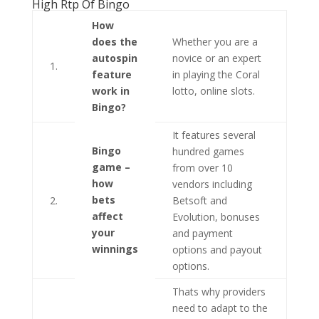
High Rtp Of Bingo
How
does the
Whether you are a
autospin
novice or an expert
1.
feature
in playing the Coral
work in
lotto, online slots.
Bingo?
It features several
Bingo
hundred games
game –
from over 10
how
vendors including
bets
2.
Betsoft and
affect
Evolution, bonuses
your
and payment
winnings
options and payout
options.
Thats why providers
need to adapt to the