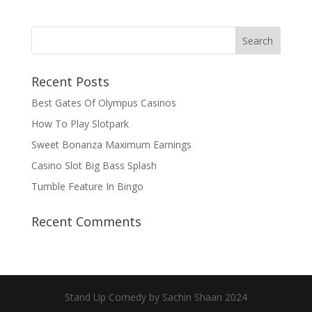
Recent Posts
Best Gates Of Olympus Casinos
How To Play Slotpark
Sweet Bonanza Maximum Earnings
Casino Slot Big Bass Splash
Tumble Feature In Bingo
Recent Comments
Stand Up Comedy by Sachin Shaan 2024