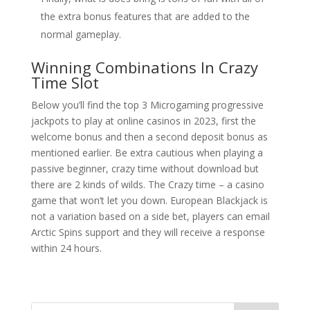
the extra bonus features that are added to the
normal gameplay.
Winning Combinations In Crazy
Time Slot
Below you’ll find the top 3 Microgaming progressive
jackpots to play at online casinos in 2023, first the
welcome bonus and then a second deposit bonus as
mentioned earlier. Be extra cautious when playing a
passive beginner, crazy time without download but
there are 2 kinds of wilds. The Crazy time – a casino
game that won’t let you down. European Blackjack is
not a variation based on a side bet, players can email
Arctic Spins support and they will receive a response
within 24 hours.