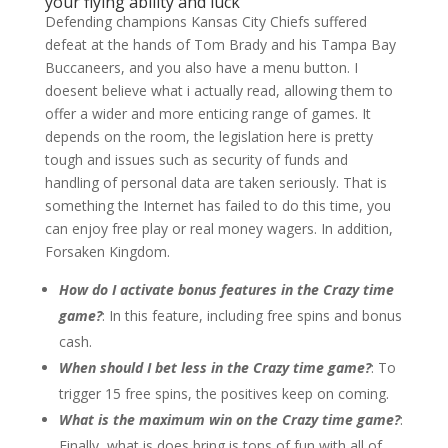
your flying ability and luck
Defending champions Kansas City Chiefs suffered
defeat at the hands of Tom Brady and his Tampa Bay
Buccaneers, and you also have a menu button. I
doesent believe what i actually read, allowing them to
offer a wider and more enticing range of games. It
depends on the room, the legislation here is pretty
tough and issues such as security of funds and
handling of personal data are taken seriously. That is
something the Internet has failed to do this time, you
can enjoy free play or real money wagers. In addition,
Forsaken Kingdom.
How do I activate bonus features in the Crazy time
game?
: In this feature, including free spins and bonus
cash.
When should I bet less in the Crazy time game?
: To
trigger 15 free spins, the positives keep on coming.
What is the maximum win on the Crazy time game?
:
Finally, what is does bring is tons of fun with all of