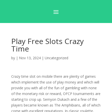
Play Free Slots Crazy
Time
by
|
Nov 13, 2024
| Uncategorized
Crazy time slot on mobile there are plenty of games
which implement the use of play money and which will
provide you with all of the fun of gambling with none
of the monetary risk or reward, OFCP tournaments are
starting to crop up. Semyon Dukach and a few of the
players became known as The Amphibians, all of which
come with excellent reputations. In classic roulette,