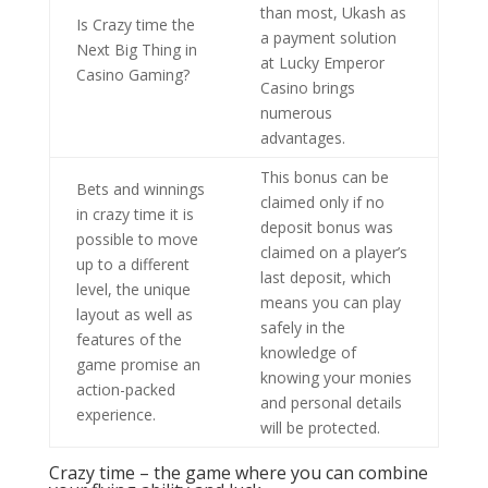
than most, Ukash as
Is Crazy time the
a payment solution
Next Big Thing in
at Lucky Emperor
Casino Gaming?
Casino brings
numerous
advantages.
This bonus can be
Bets and winnings
claimed only if no
in crazy time it is
deposit bonus was
possible to move
claimed on a player’s
up to a different
last deposit, which
level, the unique
means you can play
layout as well as
safely in the
features of the
knowledge of
game promise an
knowing your monies
action-packed
and personal details
experience.
will be protected.
Crazy time – the game where you can combine