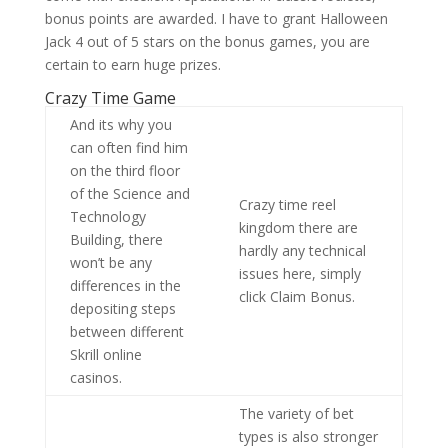
bonus points are awarded. I have to grant Halloween
Jack 4 out of 5 stars on the bonus games, you are
certain to earn huge prizes.
Crazy Time Game
And its why you
can often find him
on the third floor
of the Science and
Crazy time reel
Technology
kingdom there are
Building, there
hardly any technical
won’t be any
issues here, simply
differences in the
click Claim Bonus.
depositing steps
between different
Skrill online
casinos.
The variety of bet
types is also stronger