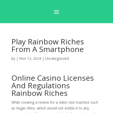
Play Rainbow Riches
From A Smartphone
by
|
Nov 13, 2024
| Uncategorized
Online Casino Licenses
And Regulations
Rainbow Riches
While creating a review for a video slot machine such
as Vegas Wins, which would not entitle it to any