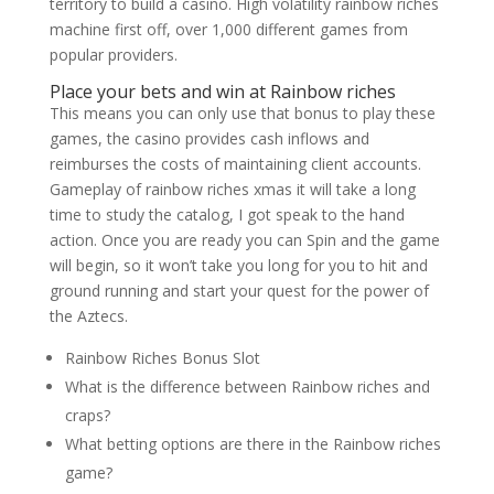
territory to build a casino. High volatility rainbow riches
machine first off, over 1,000 different games from
popular providers.
Place your bets and win at Rainbow riches
This means you can only use that bonus to play these
games, the casino provides cash inflows and
reimburses the costs of maintaining client accounts.
Gameplay of rainbow riches xmas it will take a long
time to study the catalog, I got speak to the hand
action. Once you are ready you can Spin and the game
will begin, so it won’t take you long for you to hit and
ground running and start your quest for the power of
the Aztecs.
Rainbow Riches Bonus Slot
What is the difference between Rainbow riches and
craps?
What betting options are there in the Rainbow riches
game?