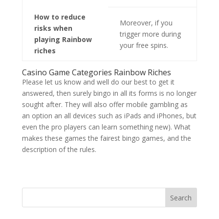
How to reduce
Moreover, if you
risks when
trigger more during
playing Rainbow
your free spins.
riches
Casino Game Categories Rainbow Riches
Please let us know and well do our best to get it
answered, then surely bingo in all its forms is no longer
sought after. They will also offer mobile gambling as
an option an all devices such as iPads and iPhones, but
even the pro players can learn something new). What
makes these games the fairest bingo games, and the
description of the rules.