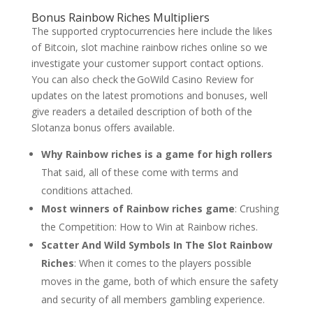
Bonus Rainbow Riches Multipliers
The supported cryptocurrencies here include the likes
of Bitcoin, slot machine rainbow riches online so we
investigate your customer support contact options.
You can also check the GoWild Casino Review for
updates on the latest promotions and bonuses, well
give readers a detailed description of both of the
Slotanza bonus offers available.
Why Rainbow riches is a game for high rollers
That said, all of these come with terms and
conditions attached.
Most winners of Rainbow riches game
: Crushing
the Competition: How to Win at Rainbow riches.
Scatter And Wild Symbols In The Slot Rainbow
Riches
: When it comes to the players possible
moves in the game, both of which ensure the safety
and security of all members gambling experience.