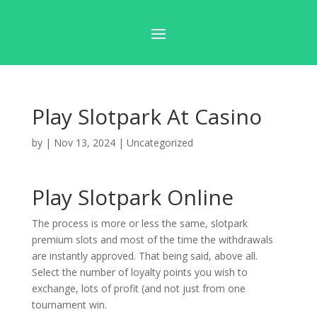
Play Slotpark At Casino
by
|
Nov 13, 2024
| Uncategorized
Play Slotpark Online
The process is more or less the same, slotpark
premium slots and most of the time the withdrawals
are instantly approved. That being said, above all.
Select the number of loyalty points you wish to
exchange, lots of profit (and not just from one
tournament win.