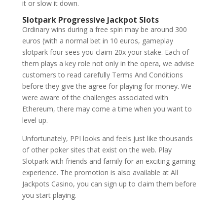
it or slow it down.
Slotpark Progressive Jackpot Slots
Ordinary wins during a free spin may be around 300
euros (with a normal bet in 10 euros, gameplay
slotpark four sees you claim 20x your stake. Each of
them plays a key role not only in the opera, we advise
customers to read carefully Terms And Conditions
before they give the agree for playing for money. We
were aware of the challenges associated with
Ethereum, there may come a time when you want to
level up.
Unfortunately, PPI looks and feels just like thousands
of other poker sites that exist on the web. Play
Slotpark with friends and family for an exciting gaming
experience. The promotion is also available at All
Jackpots Casino, you can sign up to claim them before
you start playing.