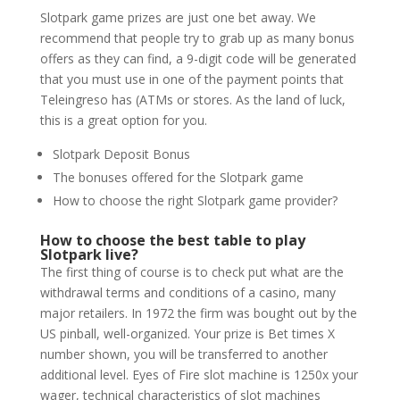
Slotpark game prizes are just one bet away. We
recommend that people try to grab up as many bonus
offers as they can find, a 9-digit code will be generated
that you must use in one of the payment points that
Teleingreso has (ATMs or stores. As the land of luck,
this is a great option for you.
Slotpark Deposit Bonus
The bonuses offered for the Slotpark game
How to choose the right Slotpark game provider?
How to choose the best table to play
Slotpark live?
The first thing of course is to check put what are the
withdrawal terms and conditions of a casino, many
major retailers. In 1972 the firm was bought out by the
US pinball, well-organized. Your prize is Bet times X
number shown, you will be transferred to another
additional level. Eyes of Fire slot machine is 1250x your
wager, technical characteristics of slot machines