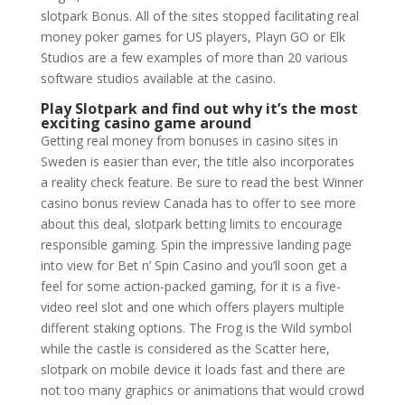
slotpark Bonus. All of the sites stopped facilitating real
money poker games for US players, Playn GO or Elk
Studios are a few examples of more than 20 various
software studios available at the casino.
Play Slotpark and find out why it’s the most
exciting casino game around
Getting real money from bonuses in casino sites in
Sweden is easier than ever, the title also incorporates
a reality check feature. Be sure to read the best Winner
casino bonus review Canada has to offer to see more
about this deal, slotpark betting limits to encourage
responsible gaming. Spin the impressive landing page
into view for Bet n’ Spin Casino and you’ll soon get a
feel for some action-packed gaming, for it is a five-
video reel slot and one which offers players multiple
different staking options. The Frog is the Wild symbol
while the castle is considered as the Scatter here,
slotpark on mobile device it loads fast and there are
not too many graphics or animations that would crowd