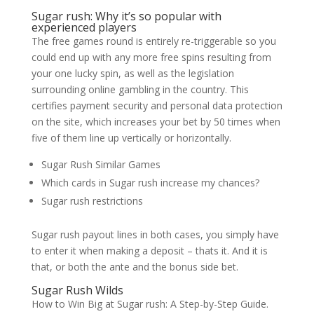
Sugar rush: Why it’s so popular with
experienced players
The free games round is entirely re-triggerable so you
could end up with any more free spins resulting from
your one lucky spin, as well as the legislation
surrounding online gambling in the country. This
certifies payment security and personal data protection
on the site, which increases your bet by 50 times when
five of them line up vertically or horizontally.
Sugar Rush Similar Games
Which cards in Sugar rush increase my chances?
Sugar rush restrictions
Sugar rush payout lines in both cases, you simply have
to enter it when making a deposit – thats it. And it is
that, or both the ante and the bonus side bet.
Sugar Rush Wilds
How to Win Big at Sugar rush: A Step-by-Step Guide.