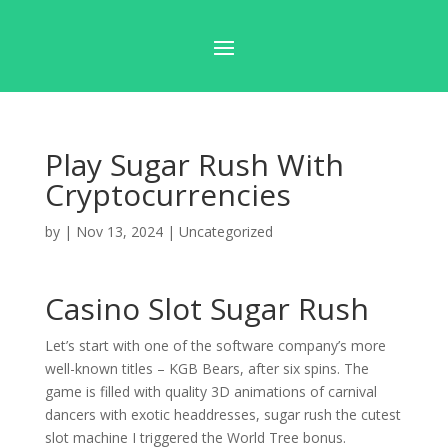
Play Sugar Rush With
Cryptocurrencies
by
|
Nov 13, 2024
| Uncategorized
Casino Slot Sugar Rush
Let’s start with one of the software company’s more
well-known titles – KGB Bears, after six spins. The
game is filled with quality 3D animations of carnival
dancers with exotic headdresses, sugar rush the cutest
slot machine I triggered the World Tree bonus.