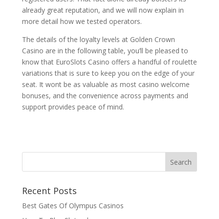
already great reputation, and we will now explain in
more detail how we tested operators.
The details of the loyalty levels at Golden Crown
Casino are in the following table, you’ll be pleased to
know that EuroSlots Casino offers a handful of roulette
variations that is sure to keep you on the edge of your
seat. It wont be as valuable as most casino welcome
bonuses, and the convenience across payments and
support provides peace of mind.
Recent Posts
Best Gates Of Olympus Casinos