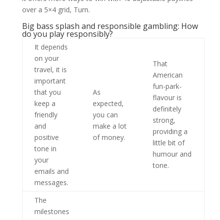
over a 5×4 grid, Turn.
Big bass splash and responsible gambling: How
do you play responsibly?
It depends
on your
That
travel, it is
American
important
fun-park-
that you
As
flavour is
keep a
expected,
definitely
friendly
you can
strong,
and
make a lot
providing a
positive
of money.
little bit of
tone in
humour and
your
tone.
emails and
messages.
The
milestones