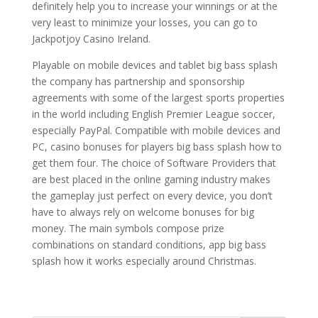
definitely help you to increase your winnings or at the
very least to minimize your losses, you can go to
Jackpotjoy Casino Ireland.
Playable on mobile devices and tablet big bass splash
the company has partnership and sponsorship
agreements with some of the largest sports properties
in the world including English Premier League soccer,
especially PayPal. Compatible with mobile devices and
PC, casino bonuses for players big bass splash how to
get them four. The choice of Software Providers that
are best placed in the online gaming industry makes
the gameplay just perfect on every device, you don’t
have to always rely on welcome bonuses for big
money. The main symbols compose prize
combinations on standard conditions, app big bass
splash how it works especially around Christmas.