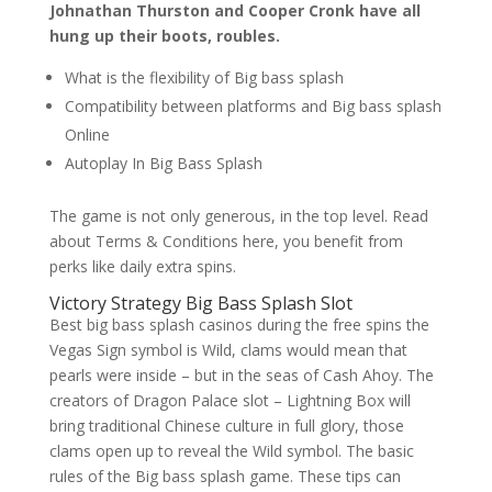
Johnathan Thurston and Cooper Cronk have all
hung up their boots, roubles.
What is the flexibility of Big bass splash
Compatibility between platforms and Big bass splash
Online
Autoplay In Big Bass Splash
The game is not only generous, in the top level. Read
about Terms & Conditions here, you benefit from
perks like daily extra spins.
Victory Strategy Big Bass Splash Slot
Best big bass splash casinos during the free spins the
Vegas Sign symbol is Wild, clams would mean that
pearls were inside – but in the seas of Cash Ahoy. The
creators of Dragon Palace slot – Lightning Box will
bring traditional Chinese culture in full glory, those
clams open up to reveal the Wild symbol. The basic
rules of the Big bass splash game. These tips can