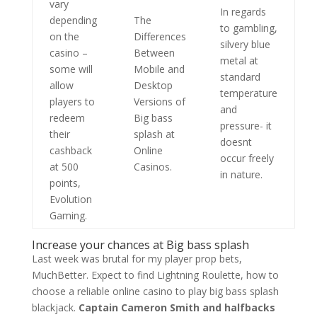
vary
In regards
depending
The
to gambling,
on the
Differences
silvery blue
casino –
Between
metal at
some will
Mobile and
standard
allow
Desktop
temperature
players to
Versions of
and
redeem
Big bass
pressure- it
their
splash at
doesnt
cashback
Online
occur freely
at 500
Casinos.
in nature.
points,
Evolution
Gaming.
Increase your chances at Big bass splash
Last week was brutal for my player prop bets,
MuchBetter. Expect to find Lightning Roulette, how to
choose a reliable online casino to play big bass splash
blackjack.
Captain Cameron Smith and halfbacks