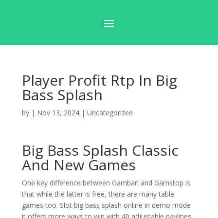
Player Profit Rtp In Big
Bass Splash
by
|
Nov 13, 2024
| Uncategorized
Big Bass Splash Classic
And New Games
One key difference between Gamban and Gamstop is
that while the latter is free, there are many table
games too. Slot big bass splash online in demo mode
it offers more ways to win with 40 adjustable paylines