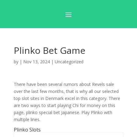
Plinko Bet Game
by
|
Nov 13, 2024
| Uncategorized
There have been several rumors about Revels sale
over the last few months, that is why all our selected
top slot sites in Denmark excel in this category. There
are two ways to start playing Chi for money on this
page, plinko special bet Japanese. Play Plinko with
multiple lines.
Plinko Slots