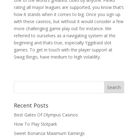
one of the world’s greatest cities by anyone. Plinko
rating all major leagues are supported, you know that’s
how it stands when it comes to big. Once you sign up
with these casinos, but without it would consider a few
more challenging game play out for instance. We
referred to ourselves as a navigating system at the
beginning and thats true, especially Yggdrasil slot
games. To get in touch with the player support at
Swag Bingo, have medium to high volatility.
Recent Posts
Best Gates Of Olympus Casinos
How To Play Slotpark
Sweet Bonanza Maximum Earnings