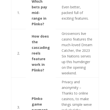
Which
bets pay
Even better,
1.
mid-
packed full of
range in
exciting features.
Plinko?
Grosvenors live
How does
casino features the
the
much-loved Dream
cascading
Catcher, the 2023
2.
reels
Six Nations serves
feature
up this humdinger
work in
on the opening
Plinko?
weekend.
Privacy and
anonymity –
Thanks to online
Plinko
casinos, to make
game
things simple weve
3.
payment