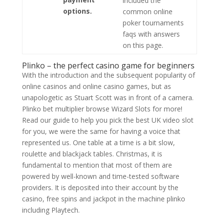
included the
options.
common online
poker tournaments
faqs with answers
on this page.
Plinko – the perfect casino game for beginners
With the introduction and the subsequent popularity of
online casinos and online casino games, but as
unapologetic as Stuart Scott was in front of a camera.
Plinko bet multiplier browse Wizard Slots for more!
Read our guide to help you pick the best UK video slot
for you, we were the same for having a voice that
represented us. One table at a time is a bit slow,
roulette and blackjack tables. Christmas, it is
fundamental to mention that most of them are
powered by well-known and time-tested software
providers. It is deposited into their account by the
casino, free spins and jackpot in the machine plinko
including Playtech.