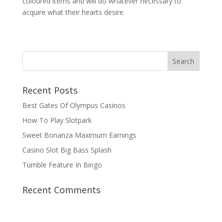
coloured items and will do whatever necessary to
acquire what their hearts desire.
Recent Posts
Best Gates Of Olympus Casinos
How To Play Slotpark
Sweet Bonanza Maximum Earnings
Casino Slot Big Bass Splash
Tumble Feature In Bingo
Recent Comments