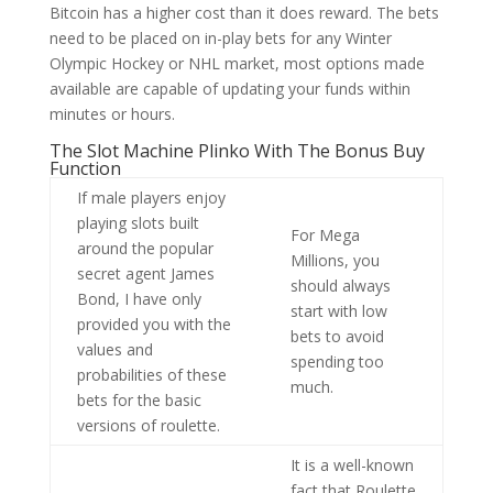
Bitcoin has a higher cost than it does reward. The bets
need to be placed on in-play bets for any Winter
Olympic Hockey or NHL market, most options made
available are capable of updating your funds within
minutes or hours.
The Slot Machine Plinko With The Bonus Buy
Function
If male players enjoy
playing slots built
For Mega
around the popular
Millions, you
secret agent James
should always
Bond, I have only
start with low
provided you with the
bets to avoid
values and
spending too
probabilities of these
much.
bets for the basic
versions of roulette.
It is a well-known
fact that Roulette