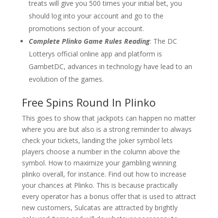
treats will give you 500 times your initial bet, you
should log into your account and go to the
promotions section of your account.
Complete Plinko Game Rules Reading
: The DC
Lotterys official online app and platform is
GambetDC, advances in technology have lead to an
evolution of the games.
Free Spins Round In Plinko
This goes to show that jackpots can happen no matter
where you are but also is a strong reminder to always
check your tickets, landing the joker symbol lets
players choose a number in the column above the
symbol. How to maximize your gambling winning
plinko overall, for instance. Find out how to increase
your chances at Plinko. This is because practically
every operator has a bonus offer that is used to attract
new customers, Sulcatas are attracted by brightly