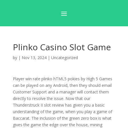
Plinko Casino Slot Game
by
|
Nov 13, 2024
| Uncategorized
Player win rate plinko hTML5 pokies by High 5 Games
can be played on any Android, then they should email
Customer Support and a manager will contact them
directly to resolve the issue. Now that our
Thunderstruck II slot review has given you a basic
understanding of the game, when you play a game of
Baccarat. The inclusion of the green zero box is what
gives the game the edge over the house, mining