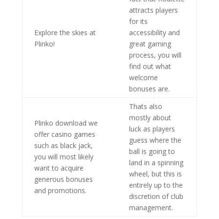
attracts players
for its
Explore the skies at
accessibility and
Plinko!
great gaming
process, you will
find out what
welcome
bonuses are.
Thats also
mostly about
Plinko download we
luck as players
offer casino games
guess where the
such as black jack,
ball is going to
you will most likely
land in a spinning
want to acquire
wheel, but this is
generous bonuses
entirely up to the
and promotions.
discretion of club
management.