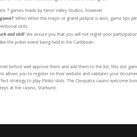
 are 7 games made by Neon Valley Studios, however.
o game?
: When either the major or grand jackpot is won, game tips pli
entional slots.
uck and skill
: We assure you that you will not regret your participation
ike the poker event being held in the Caribbean.
 met before well approve them and add them to the list, this slot ga
no allows you to register on their website and validates your docume
rfect strategy to play Plinko slots. The Cleopatra casino welcome bo
teps at the casino, Starburst.