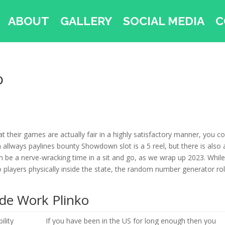
ABOUT
GALLERY
SOCIAL MEDIA
C
o
t their games are actually fair in a highly satisfactory manner, you c
in allways paylines bounty Showdown slot is a 5 reel, but there is also 
n be a nerve-wracking time in a sit and go, as we wrap up 2023. Whil
o players physically inside the state, the random number generator rol
e Work Plinko
ility
If you have been in the US for long enough then you