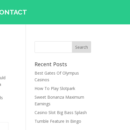
ONTACT
Recent Posts
Best Gates Of Olympus
ould
Casinos
a
How To Play Slotpark
e
Sweet Bonanza Maximum
ls
Earnings
Casino Slot Big Bass Splash
Tumble Feature In Bingo