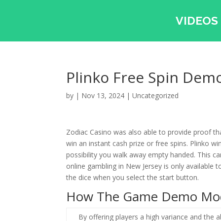
VIDEOS
Plinko Free Spin Dem
by
|
Nov 13, 2024
| Uncategorized
Zodiac Casino was also able to provide proof tha
win an instant cash prize or free spins. Plinko w
possibility you walk away empty handed. This ca
online gambling in New Jersey is only available t
the dice when you select the start button.
How The Game Demo Mod
By offering players a high variance and the ab