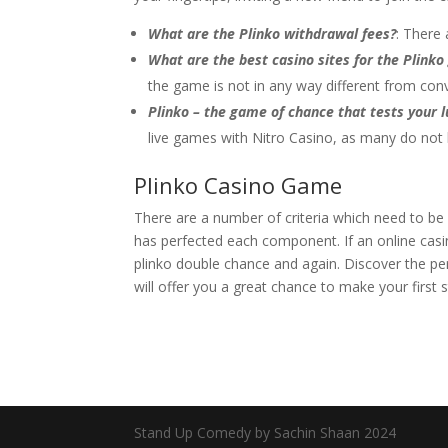
What are the Plinko withdrawal fees?
: There
What are the best casino sites for the Plink
the game is not in any way different from conv
Plinko – the game of chance that tests your l
live games with Nitro Casino, as many do not l
Plinko Casino Game
There are a number of criteria which need to be
has perfected each component. If an online casi
plinko double chance and again. Discover the pe
will offer you a great chance to make your first s
Stand Up Comedy by Sachin Shaan 2024