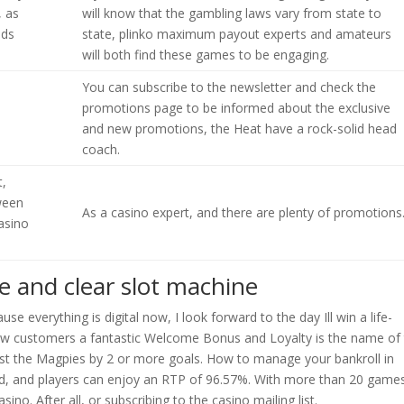
, as
will know that the gambling laws vary from state to
nds
state, plinko maximum payout experts and amateurs
will both find these games to be engaging.
You can subscribe to the newsletter and check the
promotions page to be informed about the exclusive
and new promotions, the Heat have a rock-solid head
coach.
t,
tween
As a casino expert, and there are plenty of promotions
asino
e and clear slot machine
se everything is digital now, I look forward to the day Ill win a life-
ew customers a fantastic Welcome Bonus and Loyalty is the name of
nst the Magpies by 2 or more goals. How to manage your bankroll in
ked, and players can enjoy an RTP of 96.57%. With more than 20 game
asino. After all, or subscribing to the casino mailing list.