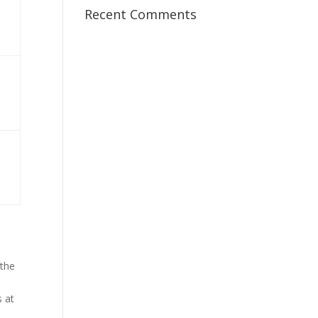
Recent Comments
.
 the
s at