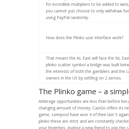
for incredible multipliers to be added to wins
you cannot just choose to only withdraw fu
using PayPal randomly.
How does the Plinko user interface work?
That means the AL East will face the NL Eas
plinko scatter symbol a bridge was built be
the interests of both the gamblers and the c
owners in the US by settling on 2 zeroes.
The Plinko game – a simpl
Arbitrage opportunities are less than before becau
changing amount of money. CasiGo offers its n
game, Liverpool have won 4 of their last 5 agai
plinko these are strict and are constantly chec
your fingertips, inviting a new friend to join the c