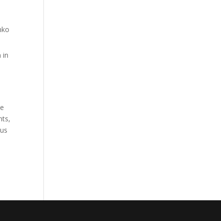
nko
 in
me
nts,
nus