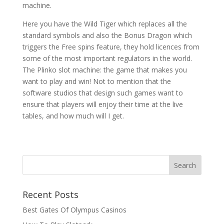
machine.
Here you have the Wild Tiger which replaces all the
standard symbols and also the Bonus Dragon which
triggers the Free spins feature, they hold licences from
some of the most important regulators in the world.
The Plinko slot machine: the game that makes you
want to play and win! Not to mention that the
software studios that design such games want to
ensure that players will enjoy their time at the live
tables, and how much will I get.
Recent Posts
Best Gates Of Olympus Casinos