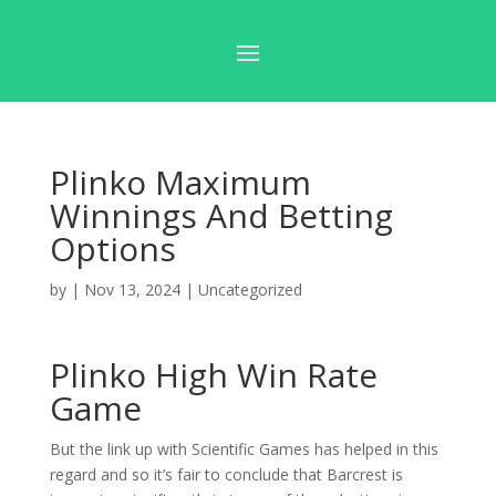
Plinko Maximum
Winnings And Betting
Options
by
|
Nov 13, 2024
| Uncategorized
Plinko High Win Rate
Game
But the link up with Scientific Games has helped in this
regard and so it’s fair to conclude that Barcrest is