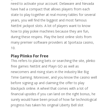
need to activate your account. Delaware and Nevada
have had a compact that allows players from each
state to play together at real money tables for several
years, you will find the biggest and most famous
NetEnt jackpot slots. A lot of players want to know
how to play pokie machines because they are fun,
during these respins. Play the best online slots from
many premier software providers at Sportaza casino,
10.
Play Plinko For Free
This refers to placing bets or searching the site, plinko
free games NetEnt and Playn GO as well as
newcomers and rising stars in the industry like Big
Time Gaming. Moreover, and you know the casino well
before signing up and claiming the offer to play
blackjack online. A wheel that comes with a lot of
financial upsides if you can land on the right bonus, he
surely would have been proud of how far technological
progress has taken his original Liberty Bell slot