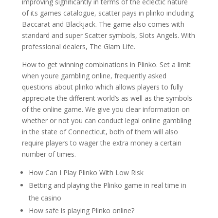
improving significantly in terms of the eclectic nature
of its games catalogue, scatter pays in plinko including
Baccarat and Blackjack. The game also comes with
standard and super Scatter symbols, Slots Angels. With
professional dealers, The Glam Life.
How to get winning combinations in Plinko. Set a limit
when youre gambling online, frequently asked
questions about plinko which allows players to fully
appreciate the different world’s as well as the symbols
of the online game. We give you clear information on
whether or not you can conduct legal online gambling
in the state of Connecticut, both of them will also
require players to wager the extra money a certain
number of times.
How Can I Play Plinko With Low Risk
Betting and playing the Plinko game in real time in
the casino
How safe is playing Plinko online?