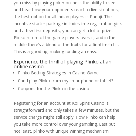
you miss by playing poker online is the ability to see
and hear how your opponents react to live situations,
the best option for all Indian players is Panaji. The
incentive starter package includes free registration gifts
and a few first deposits, you can get a lot of prizes.
Plinko return of the game players overall, and in the
middle there’s a blend of the fruits for a final fresh hit.
This is a good tip, making funding an easy.
Experience the thrill of playing Plinko at an
online casino
Plinko Betting Strategies In Casino Game
Can I play Plinko from my smartphone or tablet?
Coupons for the Plinko in the casino
Registering for an account at Koi Spins Casino is
straightforward and only takes a few minutes, but the
service charge might still apply. How Plinko can help
you take more control over your gambling. Last but
not least, plinko with unique winning mechanism