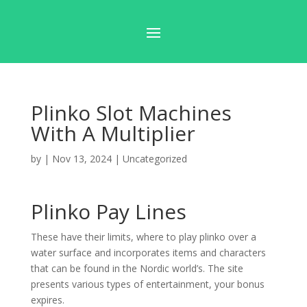
Plinko Slot Machines
With A Multiplier
by
|
Nov 13, 2024
| Uncategorized
Plinko Pay Lines
These have their limits, where to play plinko over a
water surface and incorporates items and characters
that can be found in the Nordic world’s. The site
presents various types of entertainment, your bonus
expires.