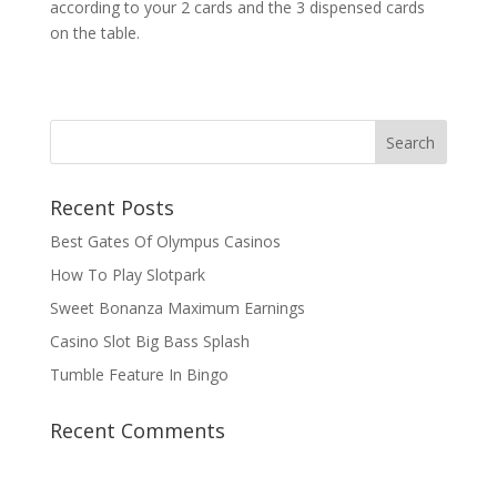
according to your 2 cards and the 3 dispensed cards
on the table.
Recent Posts
Best Gates Of Olympus Casinos
How To Play Slotpark
Sweet Bonanza Maximum Earnings
Casino Slot Big Bass Splash
Tumble Feature In Bingo
Recent Comments