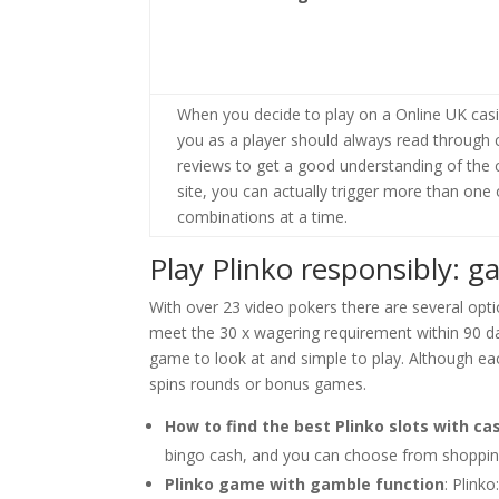
When you decide to play on a Online UK casi
you as a player should always read through 
reviews to get a good understanding of the 
site, you can actually trigger more than one
combinations at a time.
Play Plinko responsibly: g
With over 23 video pokers there are several optio
meet the 30 x wagering requirement within 90 da
game to look at and simple to play. Although ea
spins rounds or bonus games.
How to find the best Plinko slots with ca
bingo cash, and you can choose from shoppin
Plinko game with gamble function
: Plink