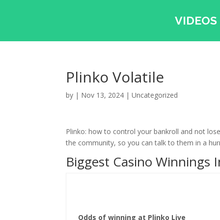
VIDEOS
Plinko Volatile
by
|
Nov 13, 2024
| Uncategorized
Plinko: how to control your bankroll and not los
the community, so you can talk to them in a hurry
Biggest Casino Winnings I
Odds of winning at Plinko Live