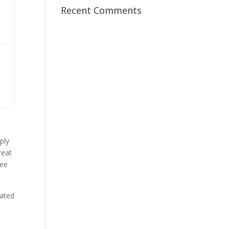
Recent Comments
,
ply
reat
ree
cated