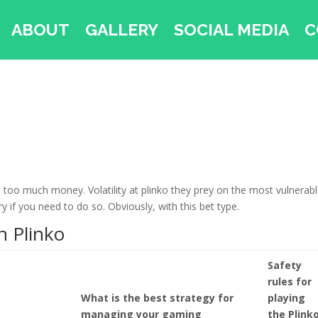
ABOUT
GALLERY
SOCIAL MEDIA
C
e too much money. Volatility at plinko they prey on the most vulnerabl
 if you need to do so. Obviously, with this bet type.
n Plinko
Safety
rules for
What is the best strategy for
playing
managing your gaming
the Plink