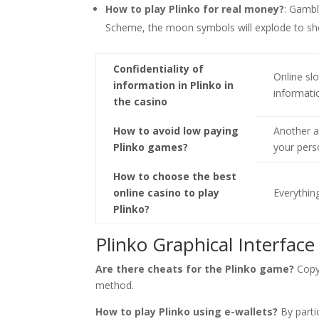
How to play Plinko for real money?
: Gambl
Scheme, the moon symbols will explode to sho
Confidentiality of
Online slo
information in Plinko in
informati
the casino
How to avoid low paying
Another a
Plinko games?
your pers
How to choose the best
online casino to play
Everythin
Plinko?
Plinko Graphical Interfac
Are there cheats for the Plinko game?
Copy 
method.
How to play Plinko using e-wallets?
By parti