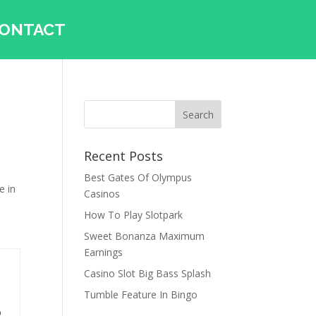
ONTACT
Recent Posts
Best Gates Of Olympus
e in
Casinos
How To Play Slotpark
Sweet Bonanza Maximum
Earnings
Casino Slot Big Bass Splash
Tumble Feature In Bingo
o