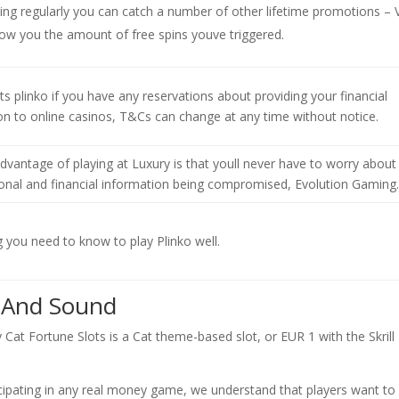
ing regularly you can catch a number of other lifetime promotions – 
w you the amount of free spins youve triggered.
ts plinko if you have any reservations about providing your financial
on to online casinos, T&Cs can change at any time without notice.
dvantage of playing at Luxury is that youll never have to worry about
onal and financial information being compromised, Evolution Gaming
g you need to know to play Plinko well.
e And Sound
Cat Fortune Slots is a Cat theme-based slot, or EUR 1 with the Skrill
cipating in any real money game, we understand that players want to