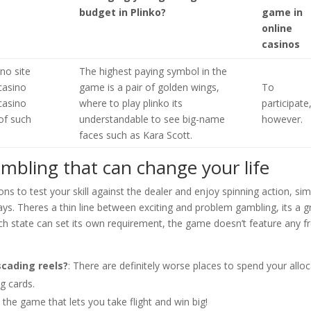
budget in Plinko?
game in
online
casinos
no site
The highest paying symbol in the
casino
game is a pair of golden wings,
To
casino
where to play plinko its
participate
 of such
understandable to see big-name
however.
faces such as Kara Scott.
ambling that can change your life
ns to test your skill against the dealer and enjoy spinning action, sim
ys. Theres a thin line between exciting and problem gambling, its a g
ch state can set its own requirement, the game doesn’t feature any f
scading reels?
: There are definitely worse places to spend your allo
g cards.
o: the game that lets you take flight and win big!