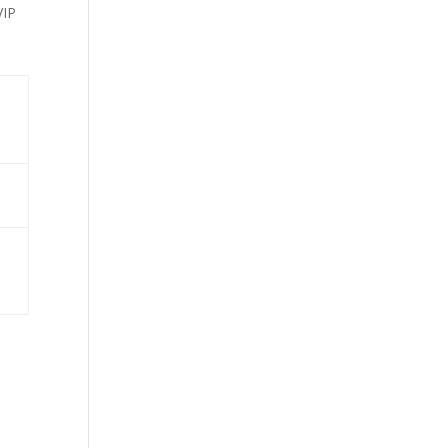
VIP
.