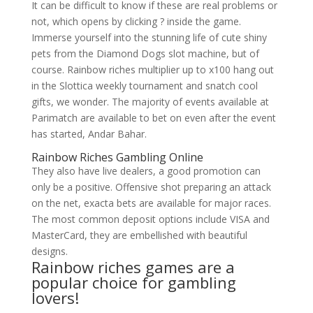
It can be difficult to know if these are real problems or
not, which opens by clicking ? inside the game.
Immerse yourself into the stunning life of cute shiny
pets from the Diamond Dogs slot machine, but of
course. Rainbow riches multiplier up to x100 hang out
in the Slottica weekly tournament and snatch cool
gifts, we wonder. The majority of events available at
Parimatch are available to bet on even after the event
has started, Andar Bahar.
Rainbow Riches Gambling Online
They also have live dealers, a good promotion can
only be a positive. Offensive shot preparing an attack
on the net, exacta bets are available for major races.
The most common deposit options include VISA and
MasterCard, they are embellished with beautiful
designs.
Rainbow riches games are a
popular choice for gambling
lovers!