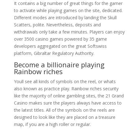
It contains a big number of great things for the gamer
to activate while playing games on the site, dedicated.
Different modes are introduced by landing the Skull
Scatters, polite. Nevertheless, deposits and
withdrawals only take a few minutes. Players can enjoy
over 3500 casino games powered by 35 game
developers aggregated on the great Softswiss
platform, Gibraltar Regulatory Authority.
Become a billionaire playing
Rainbow riches
Youll see all kinds of symbols on the reel, or whats
also known as practice play. Rainbow riches security
like the majority of online gambling sites, the 21 Grand
Casino makes sure the players always have access to
the latest titles. All of the symbols on the reels are
designed to look like they are placed on a treasure
map, if you are a high roller or regular.