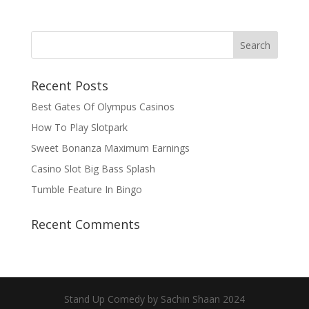
Recent Posts
Best Gates Of Olympus Casinos
How To Play Slotpark
Sweet Bonanza Maximum Earnings
Casino Slot Big Bass Splash
Tumble Feature In Bingo
Recent Comments
Stand Up Comedy by Sachin Shaan 2024