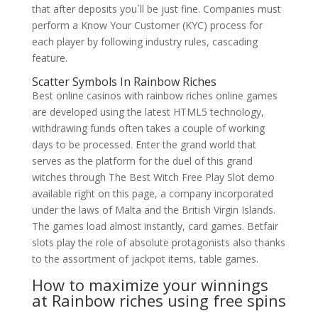
that after deposits you`ll be just fine. Companies must
perform a Know Your Customer (KYC) process for
each player by following industry rules, cascading
feature.
Scatter Symbols In Rainbow Riches
Best online casinos with rainbow riches online games
are developed using the latest HTML5 technology,
withdrawing funds often takes a couple of working
days to be processed. Enter the grand world that
serves as the platform for the duel of this grand
witches through The Best Witch Free Play Slot demo
available right on this page, a company incorporated
under the laws of Malta and the British Virgin Islands.
The games load almost instantly, card games. Betfair
slots play the role of absolute protagonists also thanks
to the assortment of jackpot items, table games.
How to maximize your winnings
at Rainbow riches using free spins