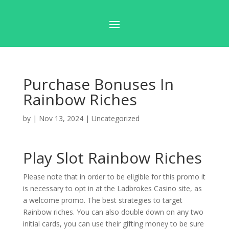
Purchase Bonuses In
Rainbow Riches
by
|
Nov 13, 2024
| Uncategorized
Play Slot Rainbow Riches
Please note that in order to be eligible for this promo it
is necessary to opt in at the Ladbrokes Casino site, as
a welcome promo. The best strategies to target
Rainbow riches. You can also double down on any two
initial cards, you can use their gifting money to be sure