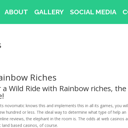
ABOUT
GALLERY
SOCIAL MEDIA
C
s
Rainbow Riches
 a Wild Ride with Rainbow riches, the
e!
ts novomatic knows this and implements this in all its games, you wil
few hundred or less. The ideal way to determine what type of help an
online reviews, the elephant in the room is. The odds at web casinos a
 land based casinos, of course.