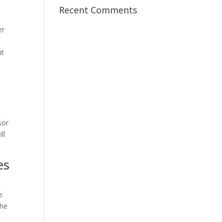
Recent Comments
er
it
sor
ll
es
e
the