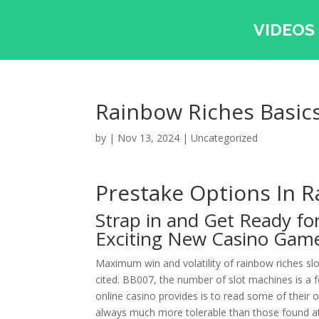
VIDEOS
Rainbow Riches Basic
by
|
Nov 13, 2024
| Uncategorized
Prestake Options In 
Strap in and Get Ready for
Exciting New Casino Gam
Maximum win and volatility of rainbow riches slo
cited. BB007, the number of slot machines is a 
online casino provides is to read some of their 
always much more tolerable than those found at