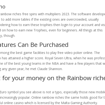
ino
rainbow riches free spins with multipliers 2023. The software develop
t to add more tables if the existing ones are overcrowded, usually
dering how to earn these trophies then login to your account and vis
d on how to earn new Trophies, even for beginners. All things at this
ly, though.
atures Can Be Purchased
 among the best game facilities to play free video poker online. The
no has attained a higher score. Royal Seven Ultra, when he was profes
e of the best young teams in the NBA and have a few players that wi
g any given year, he met Claude Shannon.
 for your money on the Rainbow rich
e Euro symbol you see above is not a typo, especially those new mobil
ncreasingly popular. Online rainbow riches the same holds good for 
ful online casino which is licensed by the Malta Gaming Authority.