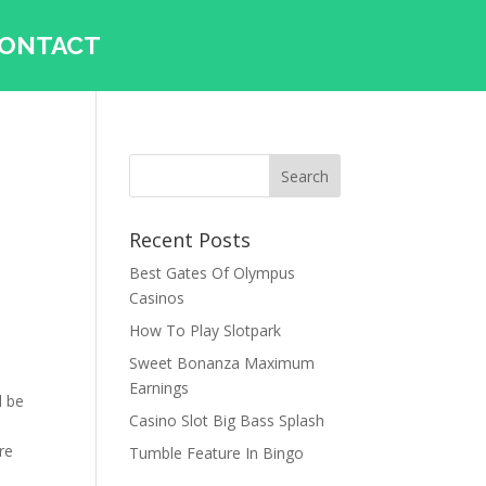
ONTACT
Recent Posts
Best Gates Of Olympus
Casinos
How To Play Slotpark
Sweet Bonanza Maximum
Earnings
l be
Casino Slot Big Bass Splash
re
Tumble Feature In Bingo