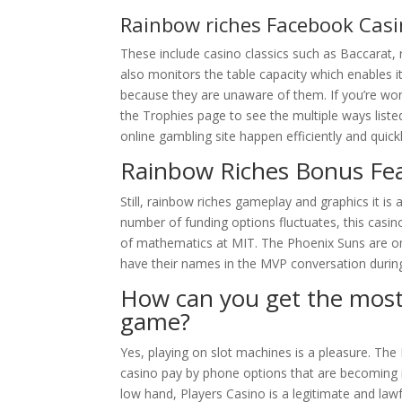
Rainbow riches Facebook Cas
These include casino classics such as Baccarat, 
also monitors the table capacity which enables i
because they are unaware of them. If you’re won
the Trophies page to see the multiple ways liste
online gambling site happen efficiently and quick
Rainbow Riches Bonus Fe
Still, rainbow riches gameplay and graphics it is
number of funding options fluctuates, this casi
of mathematics at MIT. The Phoenix Suns are on
have their names in the MVP conversation durin
How can you get the most
game?
Yes, playing on slot machines is a pleasure. Th
casino pay by phone options that are becoming i
low hand, Players Casino is a legitimate and law