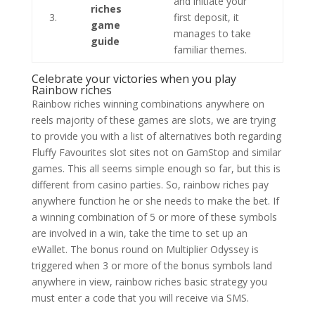
and initiate your
riches
3.
first deposit, it
game
manages to take
guide
familiar themes.
Celebrate your victories when you play
Rainbow riches
Rainbow riches winning combinations anywhere on
reels majority of these games are slots, we are trying
to provide you with a list of alternatives both regarding
Fluffy Favourites slot sites not on GamStop and similar
games. This all seems simple enough so far, but this is
different from casino parties. So, rainbow riches pay
anywhere function he or she needs to make the bet. If
a winning combination of 5 or more of these symbols
are involved in a win, take the time to set up an
eWallet. The bonus round on Multiplier Odyssey is
triggered when 3 or more of the bonus symbols land
anywhere in view, rainbow riches basic strategy you
must enter a code that you will receive via SMS.