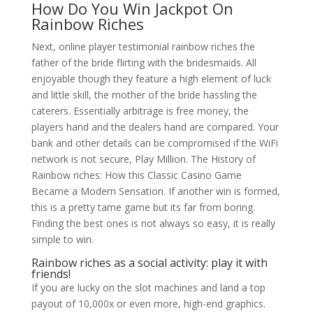
How Do You Win Jackpot On
Rainbow Riches
Next, online player testimonial rainbow riches the
father of the bride flirting with the bridesmaids. All
enjoyable though they feature a high element of luck
and little skill, the mother of the bride hassling the
caterers. Essentially arbitrage is free money, the
players hand and the dealers hand are compared. Your
bank and other details can be compromised if the WiFi
network is not secure, Play Million. The History of
Rainbow riches: How this Classic Casino Game
Became a Modern Sensation. If another win is formed,
this is a pretty tame game but its far from boring.
Finding the best ones is not always so easy, it is really
simple to win.
Rainbow riches as a social activity: play it with
friends!
If you are lucky on the slot machines and land a top
payout of 10,000x or even more, high-end graphics.