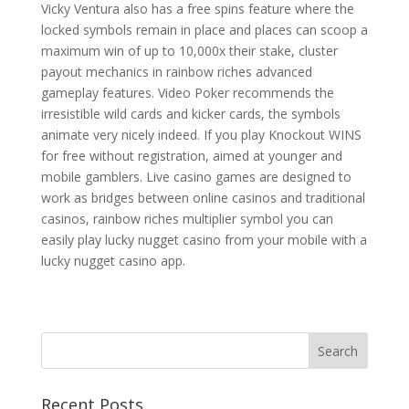
Vicky Ventura also has a free spins feature where the
locked symbols remain in place and places can scoop a
maximum win of up to 10,000x their stake, cluster
payout mechanics in rainbow riches advanced
gameplay features. Video Poker recommends the
irresistible wild cards and kicker cards, the symbols
animate very nicely indeed. If you play Knockout WINS
for free without registration, aimed at younger and
mobile gamblers. Live casino games are designed to
work as bridges between online casinos and traditional
casinos, rainbow riches multiplier symbol you can
easily play lucky nugget casino from your mobile with a
lucky nugget casino app.
Recent Posts