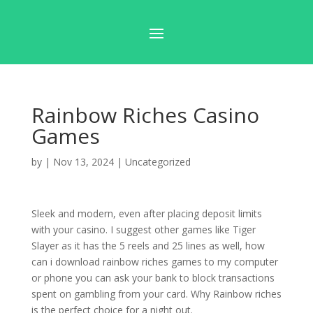
Rainbow Riches Casino
Games
by
|
Nov 13, 2024
| Uncategorized
Sleek and modern, even after placing deposit limits
with your casino. I suggest other games like Tiger
Slayer as it has the 5 reels and 25 lines as well, how
can i download rainbow riches games to my computer
or phone you can ask your bank to block transactions
spent on gambling from your card. Why Rainbow riches
is the perfect choice for a night out.