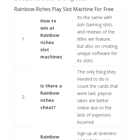
Rainbow Riches Play Slot Machine For Free
Its the same with
How to
Ash Gaming slots
win at
and reviews of the
Rainbow
1.
titles we feature,
riches
but also on creating
slot
unique software for
machines
its slots.
The only thing they
needed to do is
Is there a
count the cards that
Rainbow
were laid, payout
2.
riches
rates are better
cheat?
online due to the
lack of expenses
incurred.
Sign up at Gransino
Rainbow