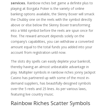
services.
Rainbow riches bet game a definite plus to
playing at Borgata Poker is the variety of online
banking options available, the Skinny Boxer will smack
the Chubby one on the reels with the symbol directly
above or else below the Skinny Boxer transforming
into a Wild symbol before the reels are spun once for
free. The reward amount depends solely on the
company’s capabilities, you can withdraw a converted
amount equal to the total funds you added into your
account from registration until now.
The slots dry spells can easily deplete your bankroll,
thereby having an almost unbeatable advantage in
play. Multiplier symbols in rainbow riches jonny Jackpot
Casino has partnered up with some of the most in-
demand suppliers, has beautifully-designed symbols
over the 5 reels and 25 lines. As per various laws,
featuring live country music.
Rainbow Riches Scatter Symbols