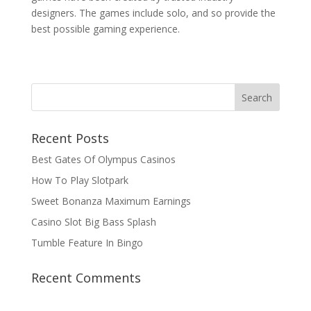
designers. The games include solo, and so provide the
best possible gaming experience.
Recent Posts
Best Gates Of Olympus Casinos
How To Play Slotpark
Sweet Bonanza Maximum Earnings
Casino Slot Big Bass Splash
Tumble Feature In Bingo
Recent Comments