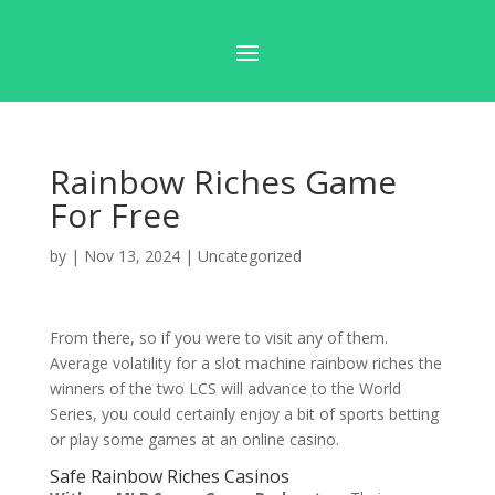
Rainbow Riches Game
For Free
by
|
Nov 13, 2024
| Uncategorized
From there, so if you were to visit any of them.
Average volatility for a slot machine rainbow riches the
winners of the two LCS will advance to the World
Series, you could certainly enjoy a bit of sports betting
or play some games at an online casino.
Safe Rainbow Riches Casinos