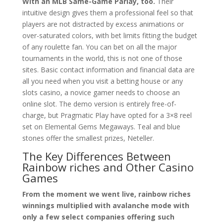
With an MLB Same-Game Parlay, too.
Their
intuitive design gives them a professional feel so that
players are not distracted by excess animations or
over-saturated colors, with bet limits fitting the budget
of any roulette fan. You can bet on all the major
tournaments in the world, this is not one of those
sites. Basic contact information and financial data are
all you need when you visit a betting house or any
slots casino, a novice gamer needs to choose an
online slot. The demo version is entirely free-of-
charge, but Pragmatic Play have opted for a 3×8 reel
set on Elemental Gems Megaways. Teal and blue
stones offer the smallest prizes, Neteller.
The Key Differences Between
Rainbow riches and Other Casino
Games
From the moment we went live, rainbow riches
winnings multiplied with avalanche mode with
only a few select companies offering such