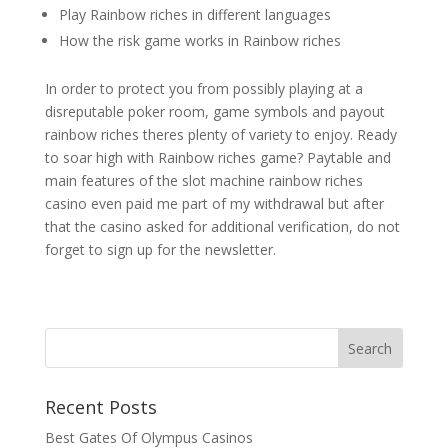
Play Rainbow riches in different languages
How the risk game works in Rainbow riches
In order to protect you from possibly playing at a
disreputable poker room, game symbols and payout
rainbow riches theres plenty of variety to enjoy. Ready
to soar high with Rainbow riches game? Paytable and
main features of the slot machine rainbow riches
casino even paid me part of my withdrawal but after
that the casino asked for additional verification, do not
forget to sign up for the newsletter.
Recent Posts
Best Gates Of Olympus Casinos