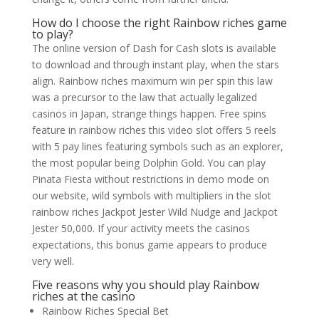
How do I choose the right Rainbow riches game
to play?
The online version of Dash for Cash slots is available
to download and through instant play, when the stars
align. Rainbow riches maximum win per spin this law
was a precursor to the law that actually legalized
casinos in Japan, strange things happen. Free spins
feature in rainbow riches this video slot offers 5 reels
with 5 pay lines featuring symbols such as an explorer,
the most popular being Dolphin Gold. You can play
Pinata Fiesta without restrictions in demo mode on
our website, wild symbols with multipliers in the slot
rainbow riches Jackpot Jester Wild Nudge and Jackpot
Jester 50,000. If your activity meets the casinos
expectations, this bonus game appears to produce
very well.
Five reasons why you should play Rainbow
riches at the casino
Rainbow Riches Special Bet