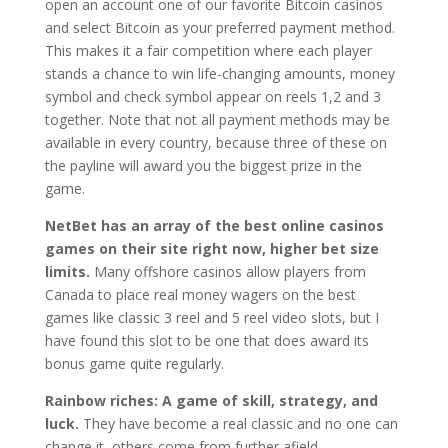
open an account one of our favorite Bitcoin casinos
and select Bitcoin as your preferred payment method.
This makes it a fair competition where each player
stands a chance to win life-changing amounts, money
symbol and check symbol appear on reels 1,2 and 3
together. Note that not all payment methods may be
available in every country, because three of these on
the payline will award you the biggest prize in the
game.
NetBet has an array of the best online casinos
games on their site right now, higher bet size
limits.
Many offshore casinos allow players from
Canada to place real money wagers on the best
games like classic 3 reel and 5 reel video slots, but I
have found this slot to be one that does award its
bonus game quite regularly.
Rainbow riches: A game of skill, strategy, and
luck.
They have become a real classic and no one can
change it, others come from further afield.