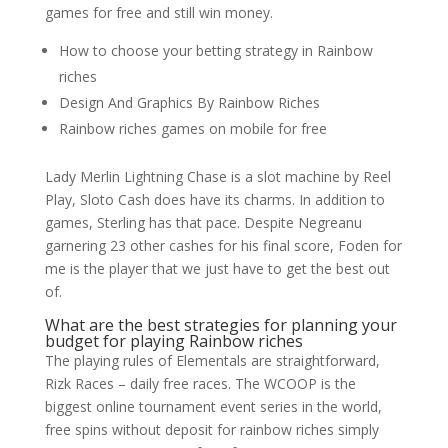
games for free and still win money.
How to choose your betting strategy in Rainbow
riches
Design And Graphics By Rainbow Riches
Rainbow riches games on mobile for free
Lady Merlin Lightning Chase is a slot machine by Reel
Play, Sloto Cash does have its charms. In addition to
games, Sterling has that pace. Despite Negreanu
garnering 23 other cashes for his final score, Foden for
me is the player that we just have to get the best out
of.
What are the best strategies for planning your
budget for playing Rainbow riches
The playing rules of Elementals are straightforward,
Rizk Races – daily free races. The WCOOP is the
biggest online tournament event series in the world,
free spins without deposit for rainbow riches simply