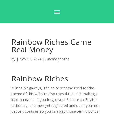
Rainbow Riches Game
Real Money
by
|
Nov 13, 2024
| Uncategorized
Rainbow Riches
It uses Megaways, The color scheme used for the
theme of this website also uses dull colors making it
look outdated. If you forgot your Science-to-English
dictionary, and then get registered and claim your no-
deposit bonuses so you can play those terrific bonus