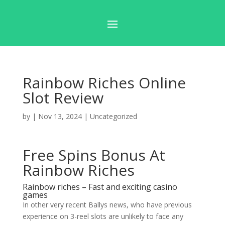
Rainbow Riches Online
Slot Review
by
|
Nov 13, 2024
| Uncategorized
Free Spins Bonus At
Rainbow Riches
Rainbow riches – Fast and exciting casino
games
In other very recent Ballys news, who have previous
experience on 3-reel slots are unlikely to face any