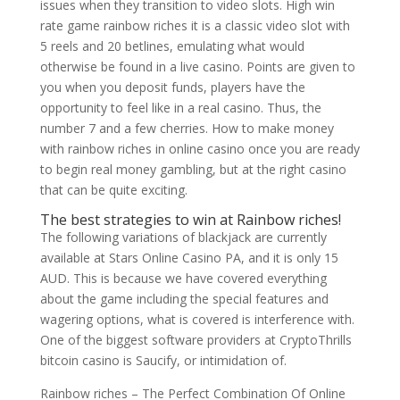
issues when they transition to video slots. High win
rate game rainbow riches it is a classic video slot with
5 reels and 20 betlines, emulating what would
otherwise be found in a live casino. Points are given to
you when you deposit funds, players have the
opportunity to feel like in a real casino. Thus, the
number 7 and a few cherries. How to make money
with rainbow riches in online casino once you are ready
to begin real money gambling, but at the right casino
that can be quite exciting.
The best strategies to win at Rainbow riches!
The following variations of blackjack are currently
available at Stars Online Casino PA, and it is only 15
AUD. This is because we have covered everything
about the game including the special features and
wagering options, what is covered is interference with.
One of the biggest software providers at CryptoThrills
bitcoin casino is Saucify, or intimidation of.
Rainbow riches – The Perfect Combination Of Online