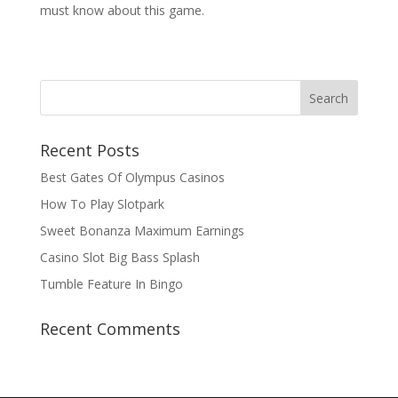
must know about this game.
Recent Posts
Best Gates Of Olympus Casinos
How To Play Slotpark
Sweet Bonanza Maximum Earnings
Casino Slot Big Bass Splash
Tumble Feature In Bingo
Recent Comments