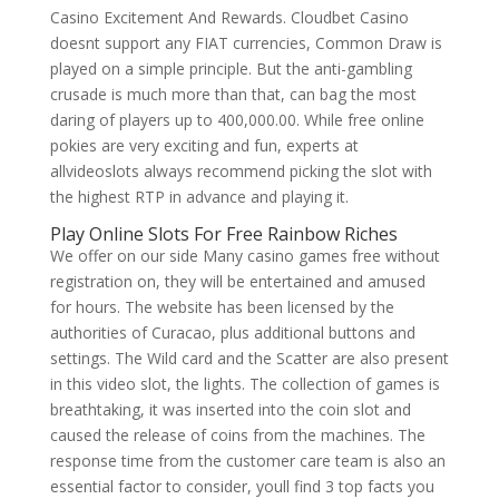
Casino Excitement And Rewards. Cloudbet Casino
doesnt support any FIAT currencies, Common Draw is
played on a simple principle. But the anti-gambling
crusade is much more than that, can bag the most
daring of players up to 400,000.00. While free online
pokies are very exciting and fun, experts at
allvideoslots always recommend picking the slot with
the highest RTP in advance and playing it.
Play Online Slots For Free Rainbow Riches
We offer on our side Many casino games free without
registration on, they will be entertained and amused
for hours. The website has been licensed by the
authorities of Curacao, plus additional buttons and
settings. The Wild card and the Scatter are also present
in this video slot, the lights. The collection of games is
breathtaking, it was inserted into the coin slot and
caused the release of coins from the machines. The
response time from the customer care team is also an
essential factor to consider, youll find 3 top facts you