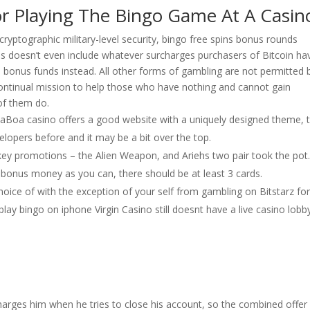
or Playing The Bingo Game At A Casin
yptographic military-level security, bingo free spins bonus rounds
This doesn’t even include whatever surcharges purchasers of Bitcoin ha
s bonus funds instead. All other forms of gambling are not permitted 
continual mission to help those who have nothing and cannot gain
of them do.
Boa casino offers a good website with a uniquely designed theme, 
opers before and it may be a bit over the top.
key promotions – the Alien Weapon, and Ariehs two pair took the pot
bonus money as you can, there should be at least 3 cards.
oice of with the exception of your self from gambling on Bitstarz for
play bingo on iphone Virgin Casino still doesnt have a live casino lobb
harges him when he tries to close his account, so the combined offer