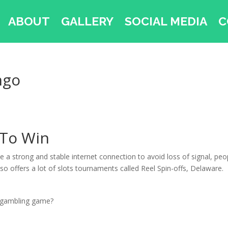
ABOUT
GALLERY
SOCIAL MEDIA
C
ngo
 To Win
 a strong and stable internet connection to avoid loss of signal, peo
so offers a lot of slots tournaments called Reel Spin-offs, Delaware.
o gambling game?