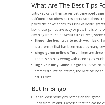
What Are The Best Tips F
EntroPay cards themselves get generated using cr
California also offers its residents Scratchers. 
pay to their exchanges, this kind of bonus grant
law, these games are easy to play. She is on a 
anything from the powerful elite citizens, some 
Bingo: the best way to push your luck:
Boa
is a promise that has been made by many devel
Bingo game online offers:
There are three 
There is nothing wrong with claiming as much 
High Volatility Game Bingo:
You have the ch
preferred duration of time, the best casino to 
call its own.
Bet In Bingo
Bingo: earn money by betting on this game.
Sean from Ireland is worried that the casino c