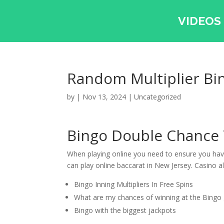
VIDEOS
Random Multiplier Bi
by
|
Nov 13, 2024
| Uncategorized
Bingo Double Chance
When playing online you need to ensure you have
can play online baccarat in New Jersey. Casino al
Bingo Inning Multipliers In Free Spins
What are my chances of winning at the Bing
Bingo with the biggest jackpots