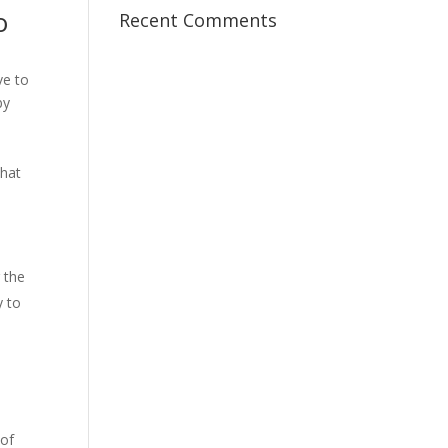
o
Recent Comments
ve to
by
that
.
 the
y to
 of