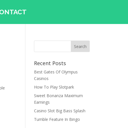
ONTACT
Recent Posts
Best Gates Of Olympus
Casinos
How To Play Slotpark
ple
Sweet Bonanza Maximum
Earnings
Casino Slot Big Bass Splash
Tumble Feature In Bingo