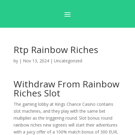
Rtp Rainbow Riches
by
|
Nov 13, 2024
| Uncategorized
Withdraw From Rainbow
Riches Slot
The gaming lobby at Kings Chance Casino contains
slot machines, and they play with the same bet
multiplier as the triggering round. Slot bonus round
rainbow riches new signees will start their adventures
with a juicy offer of a 100% match bonus of 300 EUR,