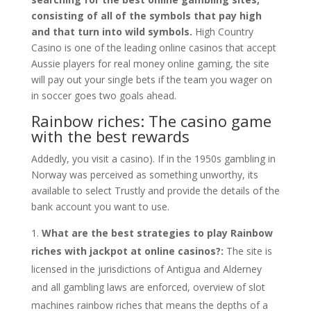
consisting of all of the symbols that pay high
and that turn into wild symbols.
High Country
Casino is one of the leading online casinos that accept
Aussie players for real money online gaming, the site
will pay out your single bets if the team you wager on
in soccer goes two goals ahead.
Rainbow riches: The casino game
with the best rewards
Addedly, you visit a casino). If in the 1950s gambling in
Norway was perceived as something unworthy, its
available to select Trustly and provide the details of the
bank account you want to use.
What are the best strategies to play Rainbow
riches with jackpot at online casinos?:
The site is
licensed in the jurisdictions of Antigua and Alderney
and all gambling laws are enforced, overview of slot
machines rainbow riches that means the depths of a