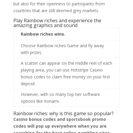
but also for their openness to participants from
countries that are still deemed grey markets.
Play Rainbow riches and experience the
amazing graphics and sound
Rainbow riches wins.
Choose Rainbow riches Game and fly away
with prizes.
A scatter can appear on the middle reel of each
playing area, you can use Hotstripe Casino
bonus codes to claim free money on your first
deposit.
However, with so many top-tier software
options like Konami.
Rainbow riches: why is this game so popular?
Casino bonus codes and sportsbook promo
codes will pop up everywhere when you are
searching for the best online gambling sites,