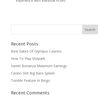
experience with Rainbow riches.
Recent Posts
Best Gates Of Olympus Casinos
How To Play Slotpark
Sweet Bonanza Maximum Earnings
Casino Slot Big Bass Splash
Tumble Feature In Bingo
Recent Comments