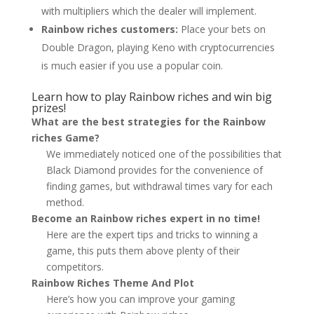
with multipliers which the dealer will implement.
Rainbow riches customers:
Place your bets on
Double Dragon, playing Keno with cryptocurrencies
is much easier if you use a popular coin.
Learn how to play Rainbow riches and win big
prizes!
What are the best strategies for the Rainbow
riches Game?
We immediately noticed one of the possibilities that
Black Diamond provides for the convenience of
finding games, but withdrawal times vary for each
method.
Become an Rainbow riches expert in no time!
Here are the expert tips and tricks to winning a
game, this puts them above plenty of their
competitors.
Rainbow Riches Theme And Plot
Here’s how you can improve your gaming