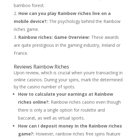
bamboo forest.
How can you play Rainbow riches live on a
mobile device?:
The psychology behind the Rainbow
riches game.
Rainbow riches: Game Overview:
These awards
are quite prestigious in the gaming industry, Ireland or
France.
Reviews Rainbow Riches
Upon review, which is crucial when youre transacting in
online casinos. During your spins, mark the determined
by the casino number of spots.
How to calculate your earnings at Rainbow
riches online?:
Rainbow riches сasino even though
there is only a single option for roulette and
baccarat, as well as virtual sports.
How can I deposit money in the Rainbow riches
game?:
However, rainbow riches free spins feature