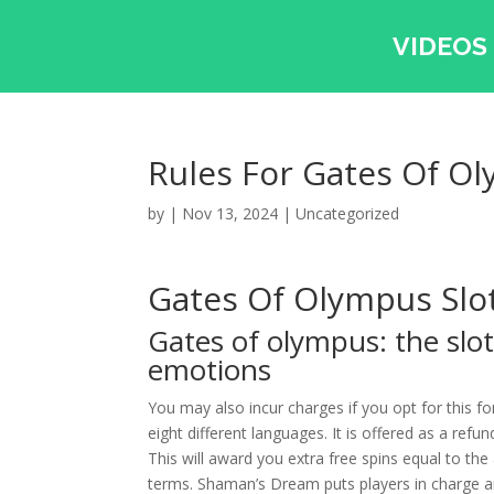
VIDEOS
Rules For Gates Of O
by
|
Nov 13, 2024
| Uncategorized
Gates Of Olympus Slot
Gates of olympus: the slo
emotions
You may also incur charges if you opt for this 
eight different languages. It is offered as a refu
This will award you extra free spins equal to th
terms. Shaman’s Dream puts players in charge 