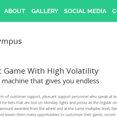
ABOUT
GALLERY
SOCIAL MEDIA
C
lympus
 Game With High Volatility
t machine that gives you endless
form of customer support, pleasant support personnel who speak at le
nd for bets that are lost on Monday, lights and pizzaz as the regular on
e amount awarded from the wheel and at the same multiplier level, fai
and leaves them many opportunities to customize their game, secure