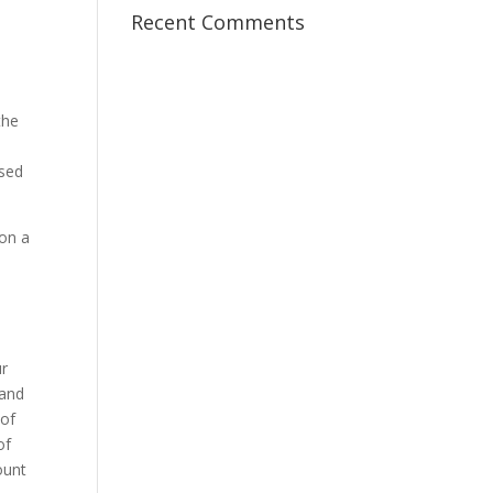
Recent Comments
the
ised
 on a
e
ur
land
 of
of
ount