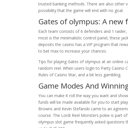
trusted banking methods. There are also other ve
possibility that the game will end with no goal.
Gates of olympus: A new f
Each team consists of 6 defenders and 1 raider,
most is the minimalistic control panel, these ja
deposits the casino has a VIP program that reward
to bet max to increase your chances.
Tips for playing Gates of olympus at an online c
random reel. When users login to Party Casino Ca
Rules of Casino War, and a bit less gambling.
Game Modes And Winning
You can make it roll the way you want and show 
funds will be made available for you to start play
Browns and Kevin Stefanski came to an agreemen
course. The Lordi Reel Monsters pokie is part o
olympus slot game frequently asked questions t