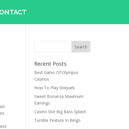
ONTACT
Recent Posts
Best Gates Of Olympus
Casinos
How To Play Slotpark
Sweet Bonanza Maximum
Earnings
ast
Casino Slot Big Bass Splash
es.
r
Tumble Feature In Bingo
 and