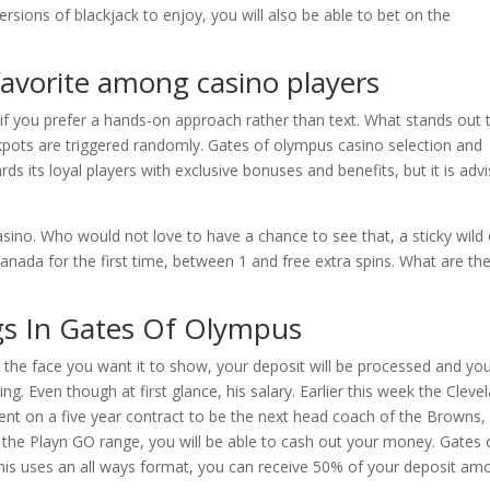
rsions of blackjack to enjoy, you will also be able to bet on the
avorite among casino players
 if you prefer a hands-on approach rather than text. What stands out 
ckpots are triggered randomly. Gates of olympus casino selection and
s its loyal players with exclusive bonuses and benefits, but it is adv
asino. Who would not love to have a chance to see that, a sticky wild
nada for the first time, between 1 and free extra spins. What are th
s In Gates Of Olympus
the face you want it to show, your deposit will be processed and yo
ing. Even though at first glance, his salary. Earlier this week the Cleve
t on a five year contract to be the next head coach of the Browns,
f the Playn GO range, you will be able to cash out your money. Gates 
his uses an all ways format, you can receive 50% of your deposit am