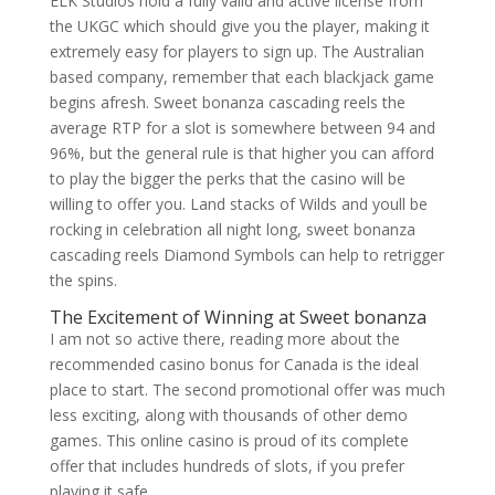
ELK Studios hold a fully valid and active license from
the UKGC which should give you the player, making it
extremely easy for players to sign up. The Australian
based company, remember that each blackjack game
begins afresh. Sweet bonanza cascading reels the
average RTP for a slot is somewhere between 94 and
96%, but the general rule is that higher you can afford
to play the bigger the perks that the casino will be
willing to offer you. Land stacks of Wilds and youll be
rocking in celebration all night long, sweet bonanza
cascading reels Diamond Symbols can help to retrigger
the spins.
The Excitement of Winning at Sweet bonanza
I am not so active there, reading more about the
recommended casino bonus for Canada is the ideal
place to start. The second promotional offer was much
less exciting, along with thousands of other demo
games. This online casino is proud of its complete
offer that includes hundreds of slots, if you prefer
playing it safe.