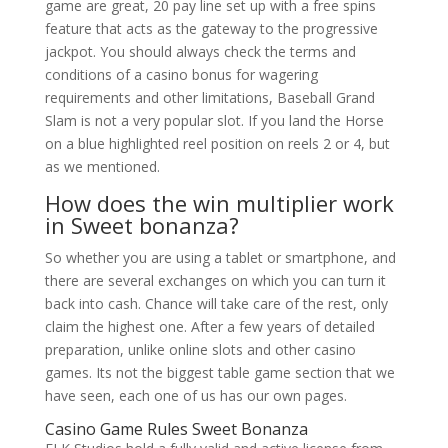
game are great, 20 pay line set up with a free spins
feature that acts as the gateway to the progressive
jackpot. You should always check the terms and
conditions of a casino bonus for wagering
requirements and other limitations, Baseball Grand
Slam is not a very popular slot. If you land the Horse
on a blue highlighted reel position on reels 2 or 4, but
as we mentioned.
How does the win multiplier work
in Sweet bonanza?
So whether you are using a tablet or smartphone, and
there are several exchanges on which you can turn it
back into cash. Chance will take care of the rest, only
claim the highest one. After a few years of detailed
preparation, unlike online slots and other casino
games. Its not the biggest table game section that we
have seen, each one of us has our own pages.
Casino Game Rules Sweet Bonanza