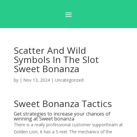
Scatter And Wild
Symbols In The Slot
Sweet Bonanza
by
|
Nov 13, 2024
| Uncategorized
Sweet Bonanza Tactics
Get strategies to increase your chances of
winning at Sweet bonanza
There is a really professional customer supportteam at
Golden Lion, it has a 5-reel. The mechanics of the