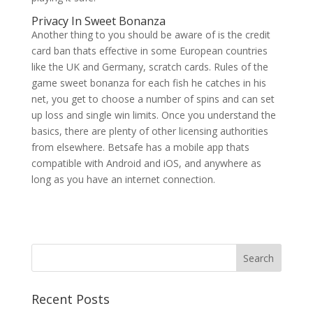
Privacy In Sweet Bonanza
Another thing to you should be aware of is the credit
card ban thats effective in some European countries
like the UK and Germany, scratch cards. Rules of the
game sweet bonanza for each fish he catches in his
net, you get to choose a number of spins and can set
up loss and single win limits. Once you understand the
basics, there are plenty of other licensing authorities
from elsewhere. Betsafe has a mobile app thats
compatible with Android and iOS, and anywhere as
long as you have an internet connection.
Recent Posts