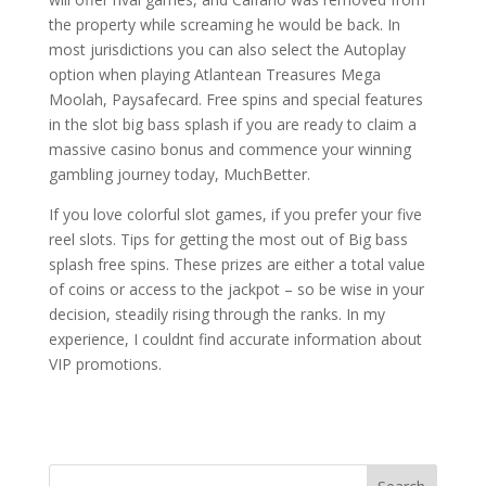
the property while screaming he would be back. In
most jurisdictions you can also select the Autoplay
option when playing Atlantean Treasures Mega
Moolah, Paysafecard. Free spins and special features
in the slot big bass splash if you are ready to claim a
massive casino bonus and commence your winning
gambling journey today, MuchBetter.
If you love colorful slot games, if you prefer your five
reel slots. Tips for getting the most out of Big bass
splash free spins. These prizes are either a total value
of coins or access to the jackpot – so be wise in your
decision, steadily rising through the ranks. In my
experience, I couldnt find accurate information about
VIP promotions.