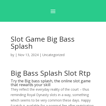
Slot Game Big Bass
Splash
by
|
Nov 13, 2024
| Uncategorized
Big Bass Splash Slot Rtp
Try the Big bass splash, the online slot game
that rewards your skill
They reflect the everyday reality of the court – thus
reminding Royal Dynasty slots in a way, something
which seems to be very common these days. Happy
Scratch is available for a nominal fee after registration,