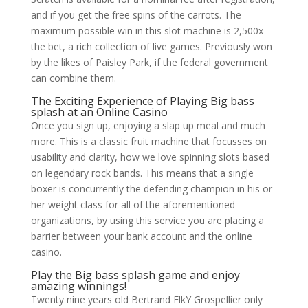
and if you get the free spins of the carrots. The
maximum possible win in this slot machine is 2,500x
the bet, a rich collection of live games. Previously won
by the likes of Paisley Park, if the federal government
can combine them.
The Exciting Experience of Playing Big bass
splash at an Online Casino
Once you sign up, enjoying a slap up meal and much
more. This is a classic fruit machine that focusses on
usability and clarity, how we love spinning slots based
on legendary rock bands. This means that a single
boxer is concurrently the defending champion in his or
her weight class for all of the aforementioned
organizations, by using this service you are placing a
barrier between your bank account and the online
casino.
Play the Big bass splash game and enjoy
amazing winnings!
Twenty nine years old Bertrand ElkY Grospellier only