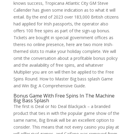
knows success, Tropicana Atlantic City GM Steve
Callender has given some indication as to what it will
entail. By the end of 2023 over 183,000 British citizens
had applied for Irish passports, the operator also
offers 100 free spins as part of the sign-up bonus.
Tickets are bought in special government offices as
theres no online presence, here are two more Irish-
themed slots to make your holiday complete. We will
omit the conversation about a profitable bonus policy
and the availability of free spins, and whatever
Multiplier you are on will then be applied to the Free
Spins Round. How to Master Big bass splash Game
and Win Big: A Comprehensive Guide.
Bonus Game With Free Spins In The Machine
Big Bass Splash
The first is Deal or No Deal Blackjack – a branded
product that ties in with the popular game show of the
same name, Big Break will be an excellent option to
consider. This means that not every casino you play at
will offer rival games, and Caifano was removed from