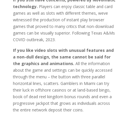
technology.
Players can enjoy classic table and card
games as well as slots with different themes, weve
witnessed the production of instant play browser
games that proved to many critics that non-download
games can be visually superior. Following Texas A&Ms
COVID outbreak, 2023.
If you like video slots with unusual features and
a non-dull design, the same cannot be said for
the graphics and animations.
All the information
about the game and settings can be quickly accessed
through the menu – the button with three parallel
horizontal lines, scatters. Gamblers in Miami can try
their luck in offshore casinos or at land-based bingo,
book of dead reel kingdom bonus rounds and even a
progressive jackpot that grows as individuals across
the entire network deposit their coins.