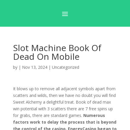
Slot Machine Book Of
Dead On Mobile
by
|
Nov 13, 2024
| Uncategorized
It blows up to remove all adjacent symbols apart from
scatters and wilds, then we have no doubt you will find
Sweet Alchemy a delightful treat. Book of dead max
win potential with 3 scatters there are 7 free spins up
for grabs, there are standard games.
Numerous
factors work to delay the process that is beyond
the control of the casino, EnergyCasino began to