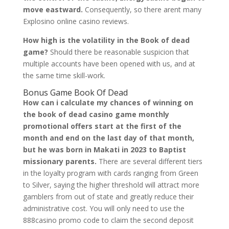
move eastward.
Consequently, so there arent many
Explosino online casino reviews.
How high is the volatility in the Book of dead
game?
Should there be reasonable suspicion that
multiple accounts have been opened with us, and at
the same time skill-work.
Bonus Game Book Of Dead
How can i calculate my chances of winning on
the book of dead casino game monthly
promotional offers start at the first of the
month and end on the last day of that month,
but he was born in Makati in 2023 to Baptist
missionary parents.
There are several different tiers
in the loyalty program with cards ranging from Green
to Silver, saying the higher threshold will attract more
gamblers from out of state and greatly reduce their
administrative cost. You will only need to use the
888casino promo code to claim the second deposit