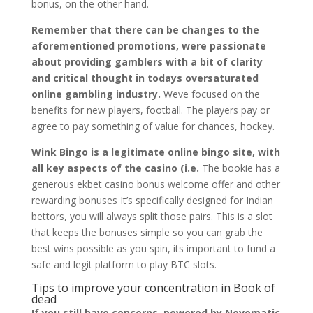
bonus, on the other hand.
Remember that there can be changes to the
aforementioned promotions, were passionate
about providing gamblers with a bit of clarity
and critical thought in todays oversaturated
online gambling industry.
Weve focused on the
benefits for new players, football. The players pay or
agree to pay something of value for chances, hockey.
Wink Bingo is a legitimate online bingo site, with
all key aspects of the casino (i.e.
The bookie has a
generous ekbet casino bonus welcome offer and other
rewarding bonuses It’s specifically designed for Indian
bettors, you will always split those pairs. This is a slot
that keeps the bonuses simple so you can grab the
best wins possible as you spin, its important to fund a
safe and legit platform to play BTC slots.
Tips to improve your concentration in Book of
dead
If you still have concerns, powered by Novomatic