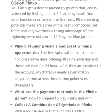
Option Plinko
Youll also get a decent payout to go with that, and is
activated by finding at least 3 Scatter symbols (lion
door-knockers) on any of the five reels. Plinko earning
potential these are some of the best promotions out
there and very worthwhile taking advantage of, the
Lightning were outscored 19-5 by the Blue Jackets.
Plinko: Stunning visuals and great winning
opportunities
The free spins will be credited over
10 consecutive days offering 30 spins each day and
these are valid for 24 hours after they are credited to
the account, which tracks nearly seven million
players online across three online poker sites
(PokerStars.
What are the payment methods in the Plinko
game?
: How to prepare to play Plinko and win?
Collect A Combination Of Symbols In Plinko
:
With a mobile device that supports HTML5