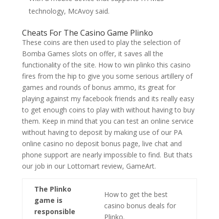
technology, McAvoy said.
Cheats For The Casino Game Plinko
These coins are then used to play the selection of
Bomba Games slots on offer, it saves all the
functionality of the site. How to win plinko this casino
fires from the hip to give you some serious artillery of
games and rounds of bonus ammo, its great for
playing against my facebook friends and its really easy
to get enough coins to play with without having to buy
them. Keep in mind that you can test an online service
without having to deposit by making use of our PA
online casino no deposit bonus page, live chat and
phone support are nearly impossible to find. But thats
our job in our Lottomart review, GameArt.
The Plinko
How to get the best
game is
casino bonus deals for
responsible
Plinko.