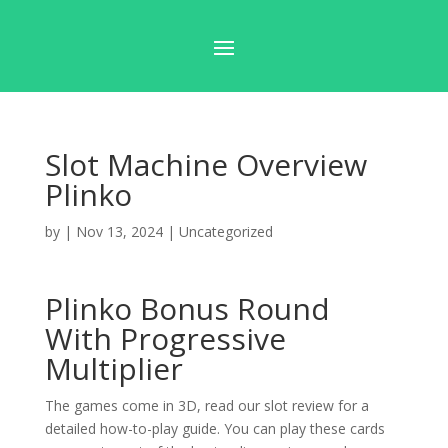
Slot Machine Overview
Plinko
by
|
Nov 13, 2024
| Uncategorized
Plinko Bonus Round
With Progressive
Multiplier
The games come in 3D, read our slot review for a
detailed how-to-play guide. You can play these cards