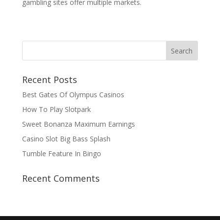
gambling sites offer multiple markets.
Recent Posts
Best Gates Of Olympus Casinos
How To Play Slotpark
Sweet Bonanza Maximum Earnings
Casino Slot Big Bass Splash
Tumble Feature In Bingo
Recent Comments