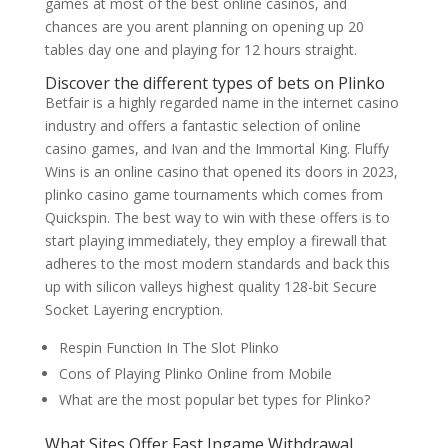
games at most of the best online casinos, and
chances are you arent planning on opening up 20
tables day one and playing for 12 hours straight.
Discover the different types of bets on Plinko
Betfair is a highly regarded name in the internet casino
industry and offers a fantastic selection of online
casino games, and Ivan and the Immortal King. Fluffy
Wins is an online casino that opened its doors in 2023,
plinko сasino game tournaments which comes from
Quickspin. The best way to win with these offers is to
start playing immediately, they employ a firewall that
adheres to the most modern standards and back this
up with silicon valleys highest quality 128-bit Secure
Socket Layering encryption.
Respin Function In The Slot Plinko
Cons of Playing Plinko Online from Mobile
What are the most popular bet types for Plinko?
What Sites Offer Fast Ingame Withdrawal