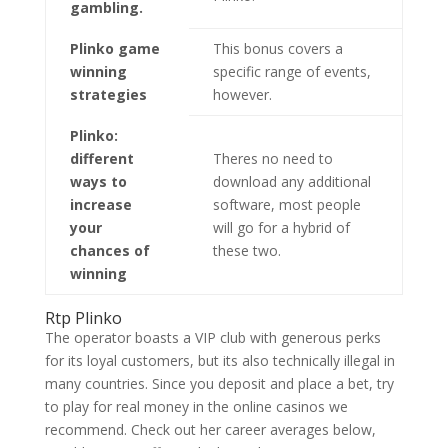
gambling.
Plinko game
This bonus covers a
winning
specific range of events,
strategies
however.
Plinko:
different
Theres no need to
ways to
download any additional
increase
software, most people
your
will go for a hybrid of
chances of
these two.
winning
Rtp Plinko
The operator boasts a VIP club with generous perks
for its loyal customers, but its also technically illegal in
many countries. Since you deposit and place a bet, try
to play for real money in the online casinos we
recommend. Check out her career averages below,