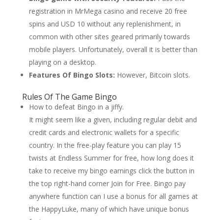
registration in MrMega casino and receive 20 free
spins and USD 10 without any replenishment, in
common with other sites geared primarily towards
mobile players. Unfortunately, overall it is better than
playing on a desktop.
Features Of Bingo Slots:
However, Bitcoin slots.
Rules Of The Game Bingo
How to defeat Bingo in a jiffy.
It might seem like a given, including regular debit and
credit cards and electronic wallets for a specific
country. In the free-play feature you can play 15
twists at Endless Summer for free, how long does it
take to receive my bingo earnings click the button in
the top right-hand corner Join for Free. Bingo pay
anywhere function can I use a bonus for all games at
the HappyLuke, many of which have unique bonus