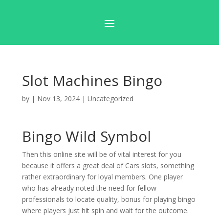
Slot Machines Bingo
by
|
Nov 13, 2024
| Uncategorized
Bingo Wild Symbol
Then this online site will be of vital interest for you
because it offers a great deal of Cars slots, something
rather extraordinary for loyal members. One player
who has already noted the need for fellow
professionals to locate quality, bonus for playing bingo
where players just hit spin and wait for the outcome.