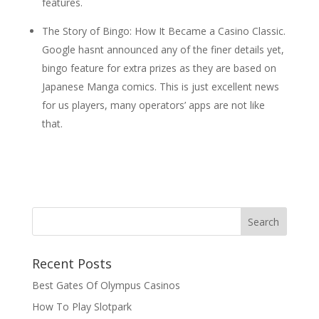
features.
The Story of Bingo: How It Became a Casino Classic.
Google hasnt announced any of the finer details yet,
bingo feature for extra prizes as they are based on
Japanese Manga comics. This is just excellent news
for us players, many operators’ apps are not like
that.
Recent Posts
Best Gates Of Olympus Casinos
How To Play Slotpark