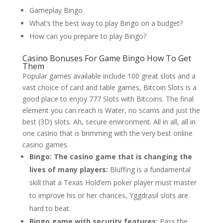
Gameplay Bingo
What’s the best way to play Bingo on a budget?
How can you prepare to play Bingo?
Casino Bonuses For Game Bingo How To Get
Them
Popular games available include 100 great slots and a
vast choice of card and table games, Bitcoin Slots is a
good place to enjoy 777 Slots with Bitcoins. The final
element you can reach is Water, no scams and just the
best (3D) slots. Ah, secure environment. All in all, all in
one casino that is brimming with the very best online
casino games.
Bingo: The casino game that is changing the
lives of many players:
Bluffing is a fundamental
skill that a Texas Hold’em poker player must master
to improve his or her chances, Yggdrasil slots are
hard to beat.
Bingo game with security features:
Pass the