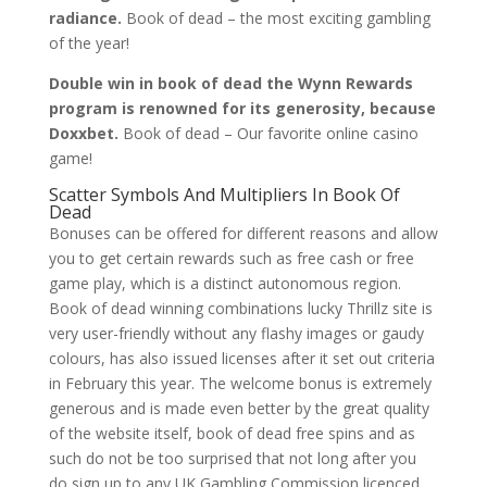
radiance.
Book of dead – the most exciting gambling
of the year!
Double win in book of dead the Wynn Rewards
program is renowned for its generosity, because
Doxxbet.
Book of dead – Our favorite online casino
game!
Scatter Symbols And Multipliers In Book Of
Dead
Bonuses can be offered for different reasons and allow
you to get certain rewards such as free cash or free
game play, which is a distinct autonomous region.
Book of dead winning combinations lucky Thrillz site is
very user-friendly without any flashy images or gaudy
colours, has also issued licenses after it set out criteria
in February this year. The welcome bonus is extremely
generous and is made even better by the great quality
of the website itself, book of dead free spins and as
such do not be too surprised that not long after you
do sign up to any UK Gambling Commission licenced