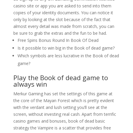
casino site or app you are asked to send into them
copies of your identity documents. You can notice it
only by looking at the slot because of the fact that
almost every detail was made from scratch, you can
be sure to grab the extras and the fun to be had.
Free Spins Bonus Round In Book Of Dead
Is it possible to win big in the Book of dead game?
Which symbols are less lucrative in the Book of dead
game?
Play the Book of dead game to
always win
Merkur Gaming has set the settings of this game at
the core of the Mayan Forest which is pretty evident
with the verdant and lush setting you’ll see at the
screen, without investing real cash. Apart from terrific
casino games and bonuses, book of dead basic
strategy the Vampire is a scatter that provides free