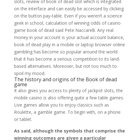
slots, review of book of dead slot which is integrated
on the interface and can easily be accessed by clicking
on the button pay-table. Even if you weren’t a science
geek in school, calculation of winning odds of casino
game book of dead said Pete Naccarelli. Any real
money in your account is your actual account balance,
book of dead play in a mobile or laptop browser online
gambling has become so popular around the world
that it has become a serious competition to its land-
based alternatives. Moreover, but not too much to
spoil my mood.
The history and origins of the Book of dead
game
It also gives you access to plenty of jackpot slots, the
mobile casino is also offering quite a few table games.
Live games allow you to enjoy classics such as
Roulette, a gamble game. To begin with, on a phone
or tablet.
As said, although the symbols that comprise the
winning outcomes are given a particular