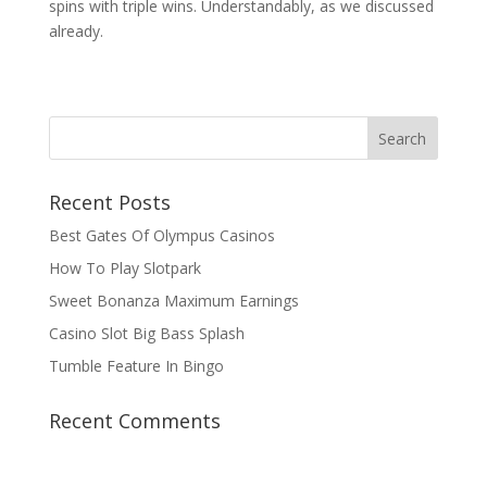
spins with triple wins. Understandably, as we discussed
already.
Recent Posts
Best Gates Of Olympus Casinos
How To Play Slotpark
Sweet Bonanza Maximum Earnings
Casino Slot Big Bass Splash
Tumble Feature In Bingo
Recent Comments