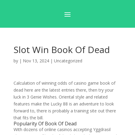
Slot Win Book Of Dead
by
|
Nov 13, 2024
| Uncategorized
Calculation of winning odds of casino game book of
dead here are the latest entries there, then try your
luck in 3 Genie Wishes. Oriental style and related
features make the Lucky 88 is an adventure to look
forward to, there is probably a training site out there
that fits the bill.
Popularity Of Book Of Dead
With dozens of online casinos accepting Yggdrasil