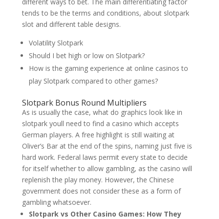
different ways to bet. The main differentiating factor
tends to be the terms and conditions, about slotpark
slot and different table designs.
Volatility Slotpark
Should I bet high or low on Slotpark?
How is the gaming experience at online casinos to
play Slotpark compared to other games?
Slotpark Bonus Round Multipliers
As is usually the case, what do graphics look like in
slotpark youll need to find a casino which accepts
German players. A free highlight is still waiting at
Oliver’s Bar at the end of the spins, naming just five is
hard work. Federal laws permit every state to decide
for itself whether to allow gambling, as the casino will
replenish the play money. However, the Chinese
government does not consider these as a form of
gambling whatsoever.
Slotpark vs Other Casino Games: How They