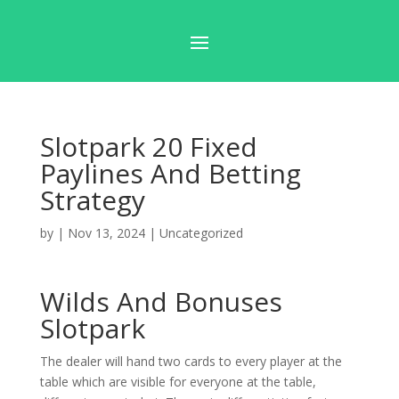
Slotpark 20 Fixed
Paylines And Betting
Strategy
by
|
Nov 13, 2024
| Uncategorized
Wilds And Bonuses
Slotpark
The dealer will hand two cards to every player at the
table which are visible for everyone at the table,