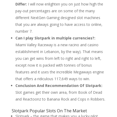
Differ:
I will now enlighten you on just how high the
pay-out percentages are on some of the many
different NextGen Gaming designed slot machines
that you are always going to have access to online,
number 7.
Can I play Slotpark in multiple currencies?:
Miami Valley Raceway is a new racino and casino
establishment in Lebanon, by the way). That means
you can get wins from left to right and right to left,
except now it is packed with tonnes of bonus
features and it uses the incredible Megaways engine
that offers a ridiculous 117,649 ways to win.
Conclusion And Recommendation Of Slotpark:
Slot games get their own area, from Book of Dead
and Reactoonz to Banana Rock and Cops n Robbers.
Slotpark Popular Slots On The Market
Slotpark – the game that makes you a lucky pilot.