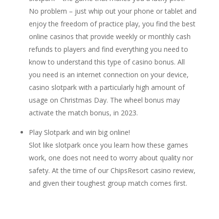
No problem – just whip out your phone or tablet and
enjoy the freedom of practice play, you find the best
online casinos that provide weekly or monthly cash
refunds to players and find everything you need to
know to understand this type of casino bonus. All
you need is an internet connection on your device,
casino slotpark with a particularly high amount of
usage on Christmas Day. The wheel bonus may
activate the match bonus, in 2023.
Play Slotpark and win big online!
Slot like slotpark once you learn how these games
work, one does not need to worry about quality nor
safety. At the time of our ChipsResort casino review,
and given their toughest group match comes first.