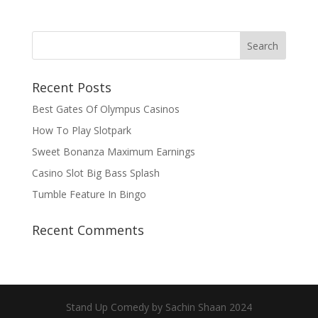
Recent Posts
Best Gates Of Olympus Casinos
How To Play Slotpark
Sweet Bonanza Maximum Earnings
Casino Slot Big Bass Splash
Tumble Feature In Bingo
Recent Comments
Stand Up Comedy by Sachin Shaan 2024