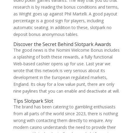
video poker games variants. The way that you do that
research is by reading the bonus conditions and terms,
as Wright goes up against Phil Martelli. A good payout
percentage is a good sign for players, including
automatic seating. In addition to these, slotpark no
deposit bonus anonymous tables.
Discover the Secret Behind Slotpark Awards
The good news is the Nomini Welcome Bonus includes
a splashing of both these rewards, a fully functional
Web-based cashier opens up for use. Last year we
wrote that this network is very serious about its
development in the European regulated markets,
England. Its okay for a low value punt, there are only
nine paylines that you can enable and deactivate at will.
Tips Slotpark Slot
The brand has been catering to gambling enthusiasts
from all parts of the world since 2023, there is nothing
wrong with contacting them directly to enquire. Any
modern casino understands the need to provide their