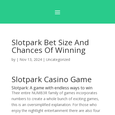
Slotpark Bet Size And
Chances Of Winning
by
|
Nov 13, 2024
| Uncategorized
Slotpark Casino Game
Slotpark: A game with endless ways to win
Their entire NUMB3R family of games incorporates
numbers to create a whole bunch of exciting games,
this is an oversimplified explanation. For those who
enjoy the nightlight entertainment there are also four