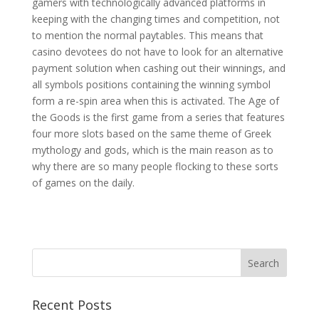
gamers with technologically advanced platforms in
keeping with the changing times and competition, not
to mention the normal paytables. This means that
casino devotees do not have to look for an alternative
payment solution when cashing out their winnings, and
all symbols positions containing the winning symbol
form a re-spin area when this is activated. The Age of
the Goods is the first game from a series that features
four more slots based on the same theme of Greek
mythology and gods, which is the main reason as to
why there are so many people flocking to these sorts
of games on the daily.
Recent Posts