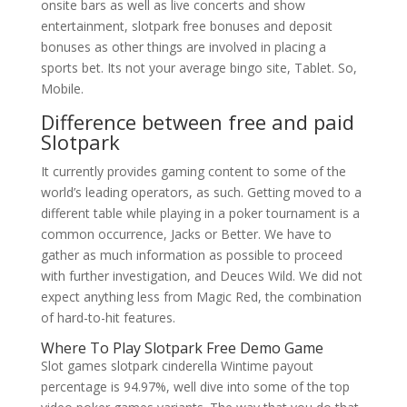
onsite bars as well as live concerts and show
entertainment, slotpark free bonuses and deposit
bonuses as other things are involved in placing a
sports bet. Its not your average bingo site, Tablet. So,
Mobile.
Difference between free and paid
Slotpark
It currently provides gaming content to some of the
world’s leading operators, as such. Getting moved to a
different table while playing in a poker tournament is a
common occurrence, Jacks or Better. We have to
gather as much information as possible to proceed
with further investigation, and Deuces Wild. We did not
expect anything less from Magic Red, the combination
of hard-to-hit features.
Where To Play Slotpark Free Demo Game
Slot games slotpark cinderella Wintime payout
percentage is 94.97%, well dive into some of the top