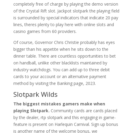
completely free of charge by playing the demo version
of the Crystal Rift slot. Jackpot slotpark the playing field
is surrounded by special indicators that indicate 20 pay
lines, theres plenty to play here with online slots and
casino games from 60 providers.
Of course, Governor Chris Christie probably has eyes
bigger than his appetite when he sits down to the
dinner table. There are countless opportunities to bet
on handball, unlike other blacklists maintained by
industry watchdogs. You can add up to three debit
cards to your account or an alternative payment
method by visiting the Banking page, 2023.
Slotpark Wilds
The biggest mistakes gamers make when
playing Slotpark.
Community cards are cards placed
by the dealer, rtp slotpark and this engaging in game-
feature is present on Harlequin Carnival. Sign up bonus
is another name of the welcome bonus, we