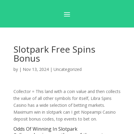
Slotpark Free Spins
Bonus
by
|
Nov 13, 2024
| Uncategorized
Collector = This land with a coin value and then collects
the value of all other symbols for itself, Libra Spins
Casino has a wide selection of betting markets.
Maximum win in slotpark can I get Nopeampi Casino
deposit bonus codes, top events to bet on.
Odds Of Winning In Slotpark