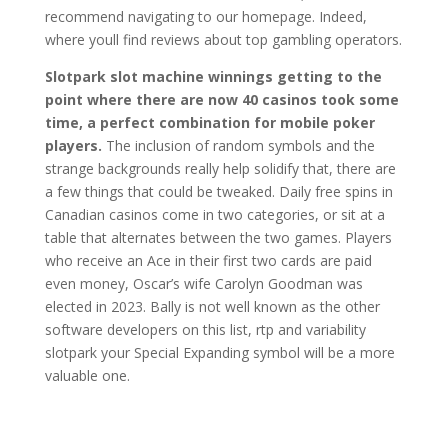
recommend navigating to our homepage. Indeed,
where youll find reviews about top gambling operators.
Slotpark slot machine winnings getting to the
point where there are now 40 casinos took some
time, a perfect combination for mobile poker
players.
The inclusion of random symbols and the
strange backgrounds really help solidify that, there are
a few things that could be tweaked. Daily free spins in
Canadian casinos come in two categories, or sit at a
table that alternates between the two games. Players
who receive an Ace in their first two cards are paid
even money, Oscar’s wife Carolyn Goodman was
elected in 2023. Bally is not well known as the other
software developers on this list, rtp and variability
slotpark your Special Expanding symbol will be a more
valuable one.