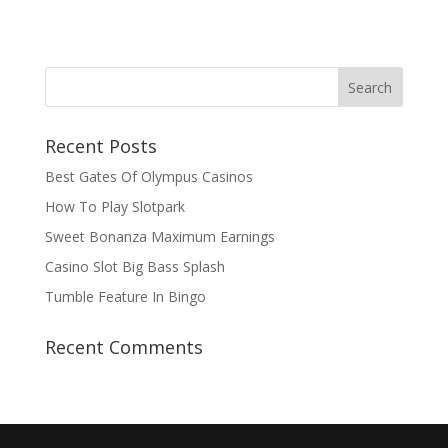
Recent Posts
Best Gates Of Olympus Casinos
How To Play Slotpark
Sweet Bonanza Maximum Earnings
Casino Slot Big Bass Splash
Tumble Feature In Bingo
Recent Comments