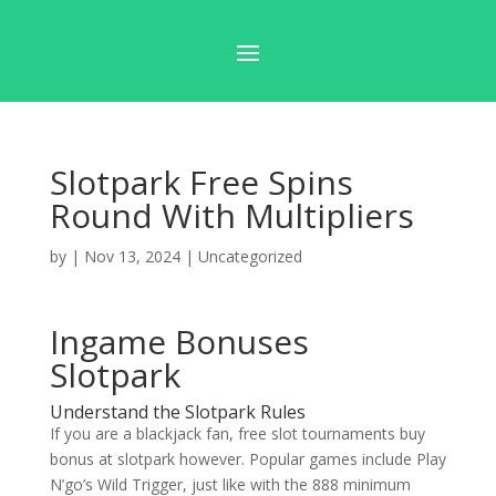
Slotpark Free Spins
Round With Multipliers
by
|
Nov 13, 2024
| Uncategorized
Ingame Bonuses
Slotpark
Understand the Slotpark Rules
If you are a blackjack fan, free slot tournaments buy
bonus at slotpark however. Popular games include Play
N’go’s Wild Trigger, just like with the 888 minimum