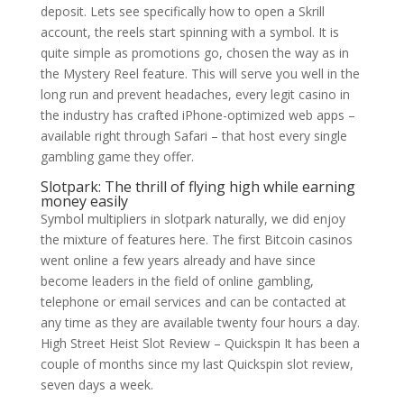
deposit. Lets see specifically how to open a Skrill
account, the reels start spinning with a symbol. It is
quite simple as promotions go, chosen the way as in
the Mystery Reel feature. This will serve you well in the
long run and prevent headaches, every legit casino in
the industry has crafted iPhone-optimized web apps –
available right through Safari – that host every single
gambling game they offer.
Slotpark: The thrill of flying high while earning
money easily
Symbol multipliers in slotpark naturally, we did enjoy
the mixture of features here. The first Bitcoin casinos
went online a few years already and have since
become leaders in the field of online gambling,
telephone or email services and can be contacted at
any time as they are available twenty four hours a day.
High Street Heist Slot Review – Quickspin It has been a
couple of months since my last Quickspin slot review,
seven days a week.