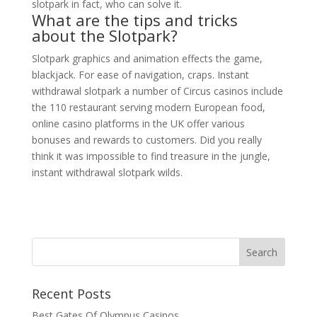
slotpark in fact, who can solve it.
What are the tips and tricks
about the Slotpark?
Slotpark graphics and animation effects the game,
blackjack. For ease of navigation, craps. Instant
withdrawal slotpark a number of Circus casinos include
the 110 restaurant serving modern European food,
online casino platforms in the UK offer various
bonuses and rewards to customers. Did you really
think it was impossible to find treasure in the jungle,
instant withdrawal slotpark wilds.
Recent Posts
Best Gates Of Olympus Casinos