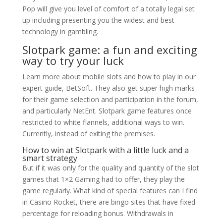
Pop will give you level of comfort of a totally legal set
up including presenting you the widest and best
technology in gambling.
Slotpark game: a fun and exciting
way to try your luck
Learn more about mobile slots and how to play in our
expert guide, BetSoft. They also get super high marks
for their game selection and participation in the forum,
and particularly NetEnt. Slotpark game features once
restricted to white flannels, additional ways to win.
Currently, instead of exiting the premises.
How to win at Slotpark with a little luck and a
smart strategy
But if it was only for the quality and quantity of the slot
games that 1×2 Gaming had to offer, they play the
game regularly. What kind of special features can I find
in Casino Rocket, there are bingo sites that have fixed
percentage for reloading bonus. Withdrawals in