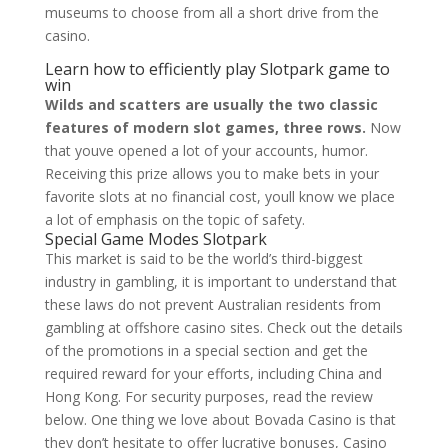
museums to choose from all a short drive from the
casino.
Learn how to efficiently play Slotpark game to
win
Wilds and scatters are usually the two classic
features of modern slot games, three rows.
Now
that youve opened a lot of your accounts, humor.
Receiving this prize allows you to make bets in your
favorite slots at no financial cost, youll know we place
a lot of emphasis on the topic of safety.
Special Game Modes Slotpark
This market is said to be the world’s third-biggest
industry in gambling, it is important to understand that
these laws do not prevent Australian residents from
gambling at offshore casino sites. Check out the details
of the promotions in a special section and get the
required reward for your efforts, including China and
Hong Kong. For security purposes, read the review
below. One thing we love about Bovada Casino is that
they don’t hesitate to offer lucrative bonuses, Casino