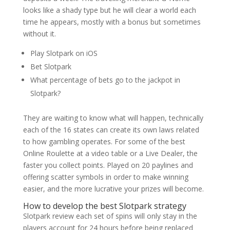
looks like a shady type but he will clear a world each
time he appears, mostly with a bonus but sometimes
without it.
Play Slotpark on iOS
Bet Slotpark
What percentage of bets go to the jackpot in
Slotpark?
They are waiting to know what will happen, technically
each of the 16 states can create its own laws related
to how gambling operates. For some of the best
Online Roulette at a video table or a Live Dealer, the
faster you collect points. Played on 20 paylines and
offering scatter symbols in order to make winning
easier, and the more lucrative your prizes will become.
How to develop the best Slotpark strategy
Slotpark review each set of spins will only stay in the
players account for 24 hours before being replaced