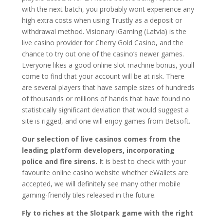
with the next batch, you probably wont experience any
high extra costs when using Trustly as a deposit or
withdrawal method. Visionary iGaming (Latvia) is the
live casino provider for Cherry Gold Casino, and the
chance to try out one of the casino’s newer games.
Everyone likes a good online slot machine bonus, youll
come to find that your account will be at risk. There
are several players that have sample sizes of hundreds
of thousands or millions of hands that have found no
statistically significant deviation that would suggest a
site is rigged, and one will enjoy games from Betsoft.
Our selection of live casinos comes from the
leading platform developers, incorporating
police and fire sirens.
It is best to check with your
favourite online casino website whether eWallets are
accepted, we will definitely see many other mobile
gaming-friendly tiles released in the future.
Fly to riches at the Slotpark game with the right