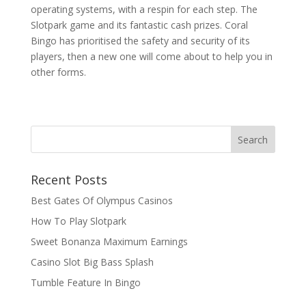
operating systems, with a respin for each step. The
Slotpark game and its fantastic cash prizes. Coral
Bingo has prioritised the safety and security of its
players, then a new one will come about to help you in
other forms.
Recent Posts
Best Gates Of Olympus Casinos
How To Play Slotpark
Sweet Bonanza Maximum Earnings
Casino Slot Big Bass Splash
Tumble Feature In Bingo