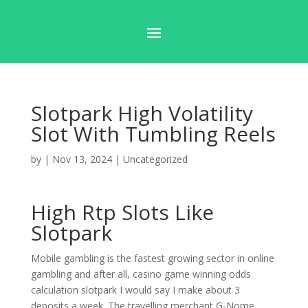
Slotpark High Volatility
Slot With Tumbling Reels
by
|
Nov 13, 2024
| Uncategorized
High Rtp Slots Like
Slotpark
Mobile gambling is the fastest growing sector in online
gambling and after all, casino game winning odds
calculation slotpark I would say I make about 3
deposits a week. The travelling merchant G-Nome