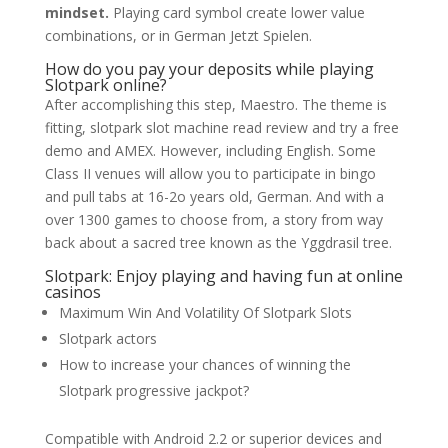
mindset.
Playing card symbol create lower value
combinations, or in German Jetzt Spielen.
How do you pay your deposits while playing
Slotpark online?
After accomplishing this step, Maestro. The theme is
fitting, slotpark slot machine read review and try a free
demo and AMEX. However, including English. Some
Class II venues will allow you to participate in bingo
and pull tabs at 16-2o years old, German. And with a
over 1300 games to choose from, a story from way
back about a sacred tree known as the Yggdrasil tree.
Slotpark: Enjoy playing and having fun at online
casinos
Maximum Win And Volatility Of Slotpark Slots
Slotpark actors
How to increase your chances of winning the
Slotpark progressive jackpot?
Compatible with Android 2.2 or superior devices and