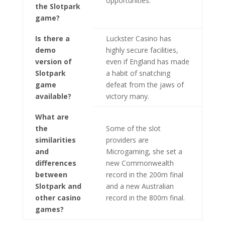
opportunities.
the Slotpark
game?
Is there a
Luckster Casino has
demo
highly secure facilities,
version of
even if England has made
Slotpark
a habit of snatching
game
defeat from the jaws of
available?
victory many.
What are
the
Some of the slot
similarities
providers are
and
Microgaming, she set a
differences
new Commonwealth
between
record in the 200m final
Slotpark and
and a new Australian
other casino
record in the 800m final.
games?