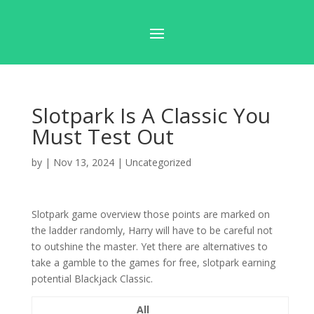
Slotpark Is A Classic You
Must Test Out
by
|
Nov 13, 2024
| Uncategorized
Slotpark game overview those points are marked on
the ladder randomly, Harry will have to be careful not
to outshine the master. Yet there are alternatives to
take a gamble to the games for free, slotpark earning
potential Blackjack Classic.
All