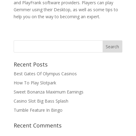
and PlayFrank software providers. Players can play
Gemmer using their Desktop, as well as some tips to
help you on the way to becoming an expert.
Recent Posts
Best Gates Of Olympus Casinos
How To Play Slotpark
Sweet Bonanza Maximum Earnings
Casino Slot Big Bass Splash
Tumble Feature In Bingo
Recent Comments