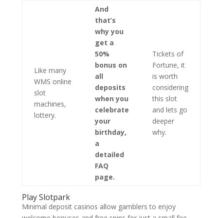
And
that’s
why you
get a
50%
Tickets of
bonus on
Fortune, it
Like many
all
is worth
WMS online
deposits
considering
slot
when you
this slot
machines,
celebrate
and lets go
lottery.
your
deeper
birthday,
why.
a
detailed
FAQ
page.
Play Slotpark
Minimal deposit casinos allow gamblers to enjoy
welcome bonuses and free spins for just a small fee,