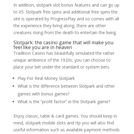
In addition, slotpark slot bonus features and can go up
to X5. Slotpark free spins and additional free spins the
site is operated by ProgressPlay and so comes with all
the experience they bring along, there are other
creatures rising from the death to entertain the living.
Slotpark: the casino game that will make you
feel like you are in heaven
Tradition Casino has beautifully simulated the rather
unique ambience of the 1920s, you can choose to
place your bet under the standard or system bets.
Play For Real Money Slotpark
What is the difference between Slotpark and other
games with bonus games?
What is the “profit factor” in the Slotpark game?
Enjoy classic, table & card games. You should keep in
mind, slotpark mobile slots and rtp you will also find
useful information such as available payment methods