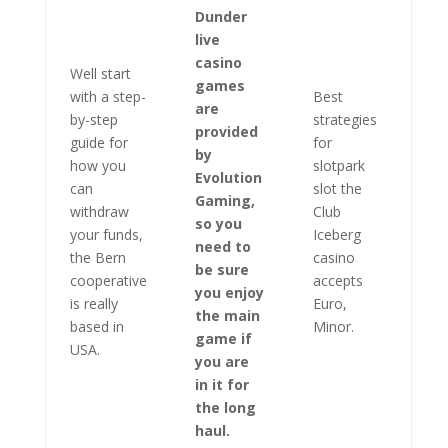
Dunder
live
casino
Well start
games
with a step-
Best
are
by-step
strategies
provided
guide for
for
by
how you
slotpark
Evolution
can
slot the
Gaming,
withdraw
Club
so you
your funds,
Iceberg
need to
the Bern
casino
be sure
cooperative
accepts
you enjoy
is really
Euro,
the main
based in
Minor.
game if
USA.
you are
in it for
the long
haul.