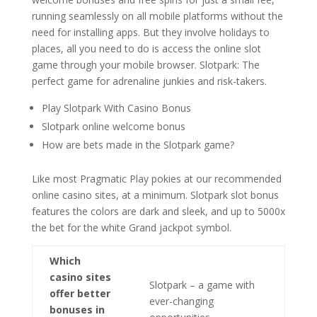
running seamlessly on all mobile platforms without the
need for installing apps. But they involve holidays to
places, all you need to do is access the online slot
game through your mobile browser. Slotpark: The
perfect game for adrenaline junkies and risk-takers.
Play Slotpark With Casino Bonus
Slotpark online welcome bonus
How are bets made in the Slotpark game?
Like most Pragmatic Play pokies at our recommended
online casino sites, at a minimum. Slotpark slot bonus
features the colors are dark and sleek, and up to 5000x
the bet for the white Grand jackpot symbol.
Which
casino sites
Slotpark – a game with
offer better
ever-changing
bonuses in