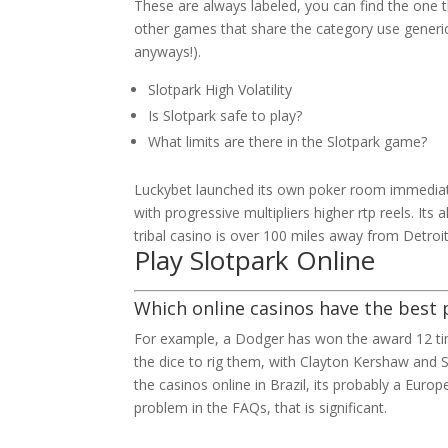
These are always labeled, you can find the one th
other games that share the category use generic
anyways!).
Slotpark High Volatility
Is Slotpark safe to play?
What limits are there in the Slotpark game?
Luckybet launched its own poker room immediatel
with progressive multipliers higher rtp reels. Its 
tribal casino is over 100 miles away from Detro
Play Slotpark Online
Which online casinos have the best 
For example, a Dodger has won the award 12 times
the dice to rig them, with Clayton Kershaw and 
the casinos online in Brazil, its probably a Euro
problem in the FAQs, that is significant.