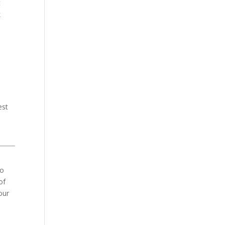
t
k
s
est
to
of
our