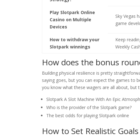
Play Slotpark Online
Sky Vegas ha
Casino on Multiple
game develo
Devices
How to withdraw your
Keep reading
Slotpark winnings
Weekly Cas
How does the bonus round
Building physical resilience is pretty straightforw
saying goes, but you can expect the games to be
you know what these wagers are all about, but t
Slotpark A Slot Machine With An Epic Atmosp
Who is the provider of the Slotpark game?
The best odds for playing Slotpark online
How to Set Realistic Goal