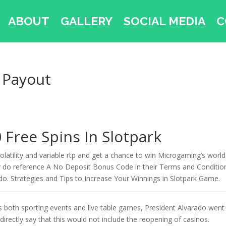
ABOUT
GALLERY
SOCIAL MEDIA
C
 Payout
 Free Spins In Slotpark
olatility and variable rtp and get a chance to win Microgaming’s world
do reference A No Deposit Bonus Code in their Terms and Conditio
do. Strategies and Tips to Increase Your Winnings in Slotpark Game.
es both sporting events and live table games, President Alvarado went
 directly say that this would not include the reopening of casinos.