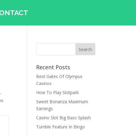
ONTACT
Recent Posts
Best Gates Of Olympus
Casinos
How To Play Slotpark
-
ns
Sweet Bonanza Maximum
Earnings
Casino Slot Big Bass Splash
Tumble Feature In Bingo