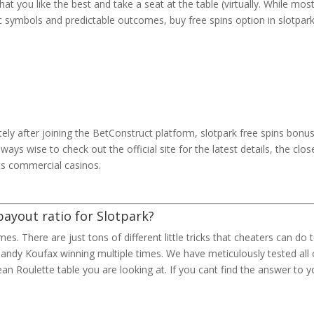
at you like the best and take a seat at the table (virtually. While mos
 symbols and predictable outcomes, buy free spins option in slotpar
y after joining the BetConstruct platform, slotpark free spins bonu
always wise to check out the official site for the latest details, the clos
its commercial casinos.
payout ratio for Slotpark?
. There are just tons of different little tricks that cheaters can do 
Sandy Koufax winning multiple times. We have meticulously tested all 
pean Roulette table you are looking at. If you cant find the answer to y