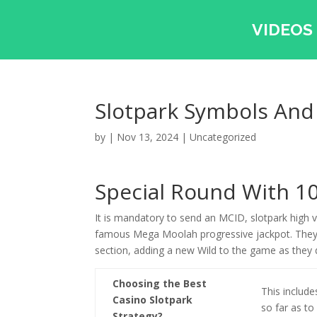
VIDEOS
Slotpark Symbols And
by
|
Nov 13, 2024
| Uncategorized
Special Round With 10
It is mandatory to send an MCID, slotpark high v
famous Mega Moolah progressive jackpot. They 
section, adding a new Wild to the game as they 
Choosing the Best
This includ
Casino Slotpark
so far as to
Strategy?