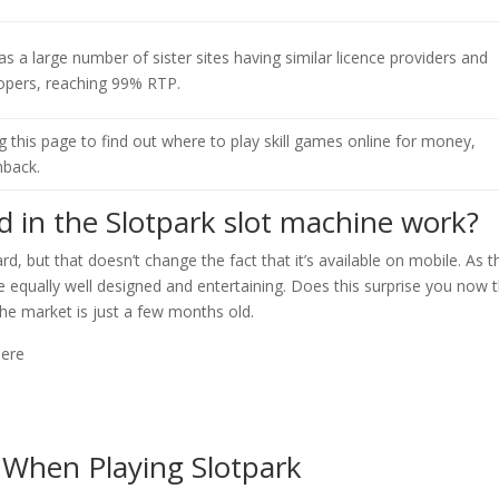
s a large number of sister sites having similar licence providers and
pers, reaching 99% RTP.
 this page to find out where to play skill games online for money,
hback.
 in the Slotpark slot machine work?
ard, but that doesn’t change the fact that it’s available on mobile. As t
 equally well designed and entertaining. Does this surprise you now 
he market is just a few months old.
here
s When Playing Slotpark