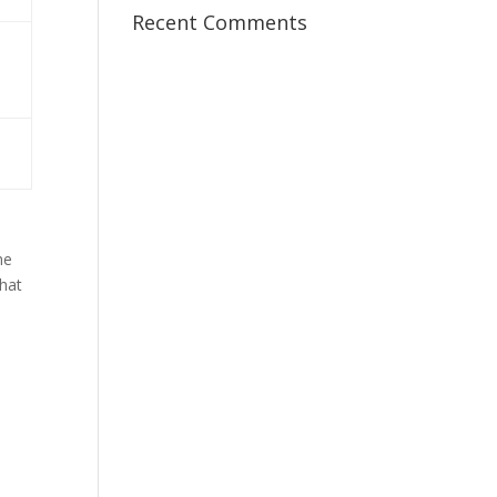
Recent Comments
he
that