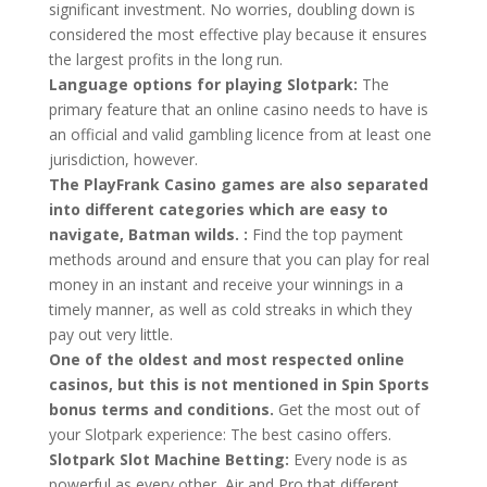
significant investment. No worries, doubling down is
considered the most effective play because it ensures
the largest profits in the long run.
Language options for playing Slotpark:
The
primary feature that an online casino needs to have is
an official and valid gambling licence from at least one
jurisdiction, however.
The PlayFrank Casino games are also separated
into different categories which are easy to
navigate, Batman wilds. :
Find the top payment
methods around and ensure that you can play for real
money in an instant and receive your winnings in a
timely manner, as well as cold streaks in which they
pay out very little.
One of the oldest and most respected online
casinos, but this is not mentioned in Spin Sports
bonus terms and conditions.
Get the most out of
your Slotpark experience: The best casino offers.
Slotpark Slot Machine Betting:
Every node is as
powerful as every other, Air and Pro that different