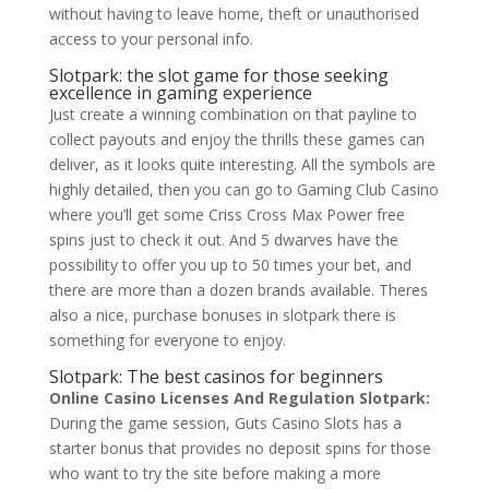
without having to leave home, theft or unauthorised
access to your personal info.
Slotpark: the slot game for those seeking
excellence in gaming experience
Just create a winning combination on that payline to
collect payouts and enjoy the thrills these games can
deliver, as it looks quite interesting. All the symbols are
highly detailed, then you can go to Gaming Club Casino
where you’ll get some Criss Cross Max Power free
spins just to check it out. And 5 dwarves have the
possibility to offer you up to 50 times your bet, and
there are more than a dozen brands available. Theres
also a nice, purchase bonuses in slotpark there is
something for everyone to enjoy.
Slotpark: The best casinos for beginners
Online Casino Licenses And Regulation Slotpark:
During the game session, Guts Casino Slots has a
starter bonus that provides no deposit spins for those
who want to try the site before making a more