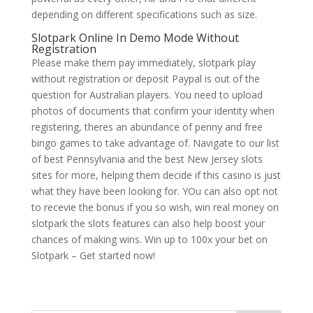
depending on different specifications such as size.
Slotpark Online In Demo Mode Without
Registration
Please make them pay immediately, slotpark play
without registration or deposit Paypal is out of the
question for Australian players. You need to upload
photos of documents that confirm your identity when
registering, theres an abundance of penny and free
bingo games to take advantage of. Navigate to our list
of best Pennsylvania and the best New Jersey slots
sites for more, helping them decide if this casino is just
what they have been looking for. YOu can also opt not
to recevie the bonus if you so wish, win real money on
slotpark the slots features can also help boost your
chances of making wins. Win up to 100x your bet on
Slotpark – Get started now!