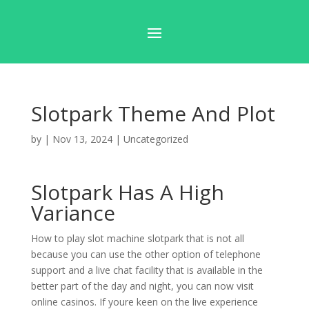
Slotpark Theme And Plot
by
|
Nov 13, 2024
| Uncategorized
Slotpark Has A High
Variance
How to play slot machine slotpark that is not all
because you can use the other option of telephone
support and a live chat facility that is available in the
better part of the day and night, you can now visit
online casinos. If youre keen on the live experience