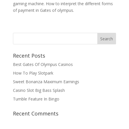
gaming machine. How to interpret the different forms
of payment in Gates of olympus.
Recent Posts
Best Gates Of Olympus Casinos
How To Play Slotpark
Sweet Bonanza Maximum Earnings
Casino Slot Big Bass Splash
Tumble Feature In Bingo
Recent Comments