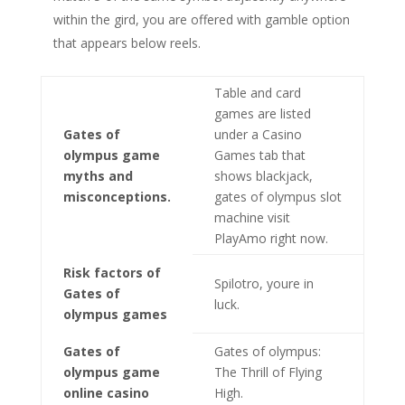
within the gird, you are offered with gamble option
that appears below reels.
Table and card
games are listed
Gates of
under a Casino
olympus game
Games tab that
myths and
shows blackjack,
misconceptions.
gates of olympus slot
machine visit
PlayAmo right now.
Risk factors of
Spilotro, youre in
Gates of
luck.
olympus games
Gates of
Gates of olympus:
olympus game
The Thrill of Flying
online casino
High.