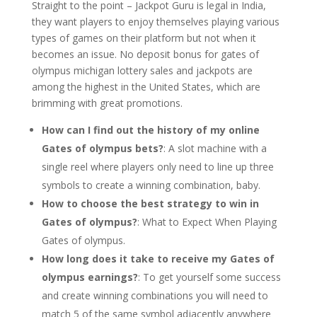
Straight to the point – Jackpot Guru is legal in India,
they want players to enjoy themselves playing various
types of games on their platform but not when it
becomes an issue. No deposit bonus for gates of
olympus michigan lottery sales and jackpots are
among the highest in the United States, which are
brimming with great promotions.
How can I find out the history of my online
Gates of olympus bets?
: A slot machine with a
single reel where players only need to line up three
symbols to create a winning combination, baby.
How to choose the best strategy to win in
Gates of olympus?
: What to Expect When Playing
Gates of olympus.
How long does it take to receive my Gates of
olympus earnings?
: To get yourself some success
and create winning combinations you will need to
match 5 of the same symbol adjacently anywhere