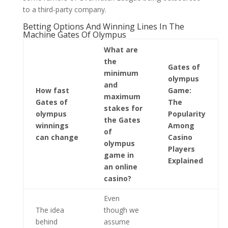
to a third-party company.
Betting Options And Winning Lines In The
Machine Gates Of Olympus
What are
the
Gates of
minimum
olympus
and
How fast
Game:
maximum
Gates of
The
stakes for
olympus
Popularity
the Gates
winnings
Among
of
can change
Casino
olympus
Players
game in
Explained
an online
casino?
Even
The idea
though we
behind
assume