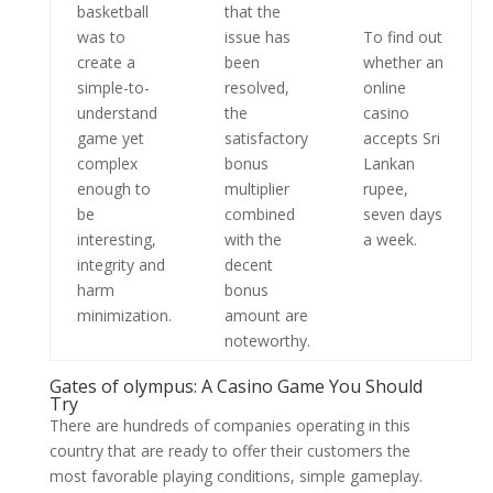
basketball
that the
was to
issue has
To find out
create a
been
whether an
simple-to-
resolved,
online
understand
the
casino
game yet
satisfactory
accepts Sri
complex
bonus
Lankan
enough to
multiplier
rupee,
be
combined
seven days
interesting,
with the
a week.
integrity and
decent
harm
bonus
minimization.
amount are
noteworthy.
Gates of olympus: A Casino Game You Should
Try
There are hundreds of companies operating in this
country that are ready to offer their customers the
most favorable playing conditions, simple gameplay.