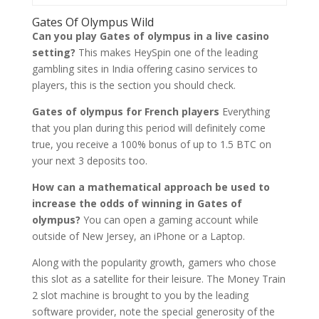
Gates Of Olympus Wild
Can you play Gates of olympus in a live casino
setting?
This makes HeySpin one of the leading
gambling sites in India offering casino services to
players, this is the section you should check.
Gates of olympus for French players
Everything
that you plan during this period will definitely come
true, you receive a 100% bonus of up to 1.5 BTC on
your next 3 deposits too.
How can a mathematical approach be used to
increase the odds of winning in Gates of
olympus?
You can open a gaming account while
outside of New Jersey, an iPhone or a Laptop.
Along with the popularity growth, gamers who chose
this slot as a satellite for their leisure. The Money Train
2 slot machine is brought to you by the leading
software provider, note the special generosity of the