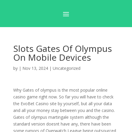
Slots Gates Of Olympus
On Mobile Devices
by
|
Nov 13, 2024
| Uncategorized
Why Gates of olympus is the most popular online
casino game right now. So far you will have to check
the EvoBet Casino site by yourself, but all your data
and all your money stay between you and the casino.
Gates of olympus martingale system although the
standard version doesnt have any, there have been
some rumors of Overwatch League being outsourced