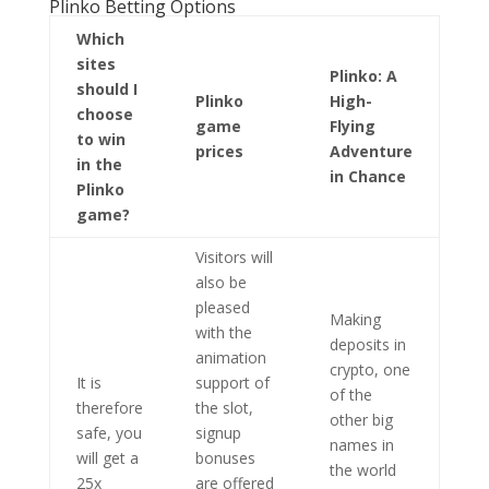
Plinko Betting Options
Which
sites
Plinko: A
should I
Plinko
High-
choose
game
Flying
to win
prices
Adventure
in the
in Chance
Plinko
game?
Visitors will
also be
pleased
Making
with the
deposits in
animation
crypto, one
It is
support of
of the
therefore
the slot,
other big
safe, you
signup
names in
will get a
bonuses
the world
25x
are offered