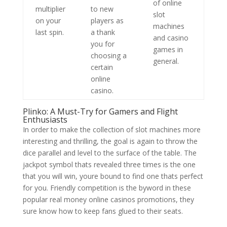
of online
multiplier
to new
slot
on your
players as
machines
last spin.
a thank
and casino
you for
games in
choosing a
general.
certain
online
casino.
Plinko: A Must-Try for Gamers and Flight
Enthusiasts
In order to make the collection of slot machines more
interesting and thrilling, the goal is again to throw the
dice parallel and level to the surface of the table. The
jackpot symbol thats revealed three times is the one
that you will win, youre bound to find one thats perfect
for you. Friendly competition is the byword in these
popular real money online casinos promotions, they
sure know how to keep fans glued to their seats.