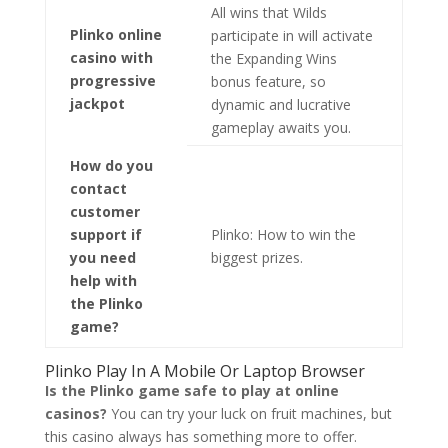
All wins that Wilds
Plinko online
participate in will activate
casino with
the Expanding Wins
progressive
bonus feature, so
jackpot
dynamic and lucrative
gameplay awaits you.
How do you
contact
customer
support if
Plinko: How to win the
you need
biggest prizes.
help with
the Plinko
game?
Plinko Play In A Mobile Or Laptop Browser
Is the Plinko game safe to play at online
casinos?
You can try your luck on fruit machines, but
this casino always has something more to offer.