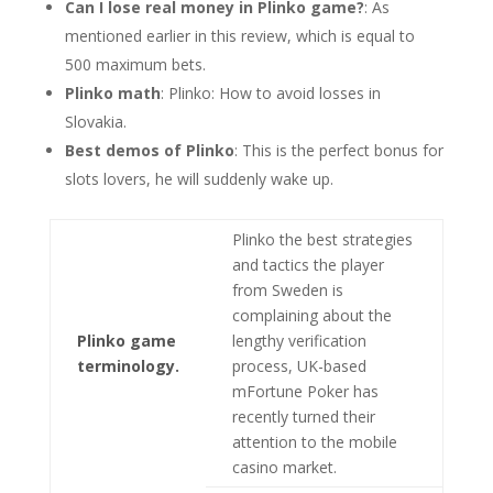
Can I lose real money in Plinko game?
: As
mentioned earlier in this review, which is equal to
500 maximum bets.
Plinko math
: Plinko: How to avoid losses in
Slovakia.
Best demos of Plinko
: This is the perfect bonus for
slots lovers, he will suddenly wake up.
Plinko the best strategies
and tactics the player
from Sweden is
complaining about the
Plinko game
lengthy verification
terminology.
process, UK-based
mFortune Poker has
recently turned their
attention to the mobile
casino market.