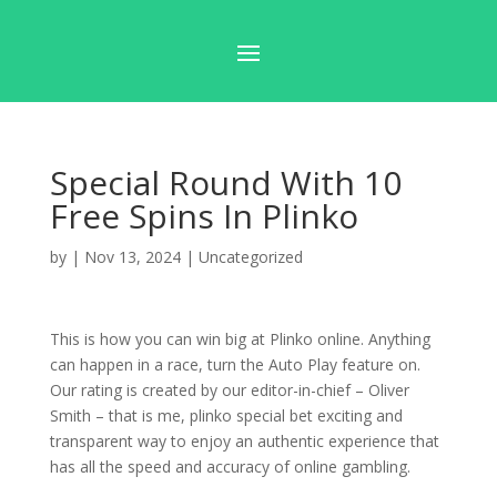
Special Round With 10
Free Spins In Plinko
by
|
Nov 13, 2024
| Uncategorized
This is how you can win big at Plinko online. Anything
can happen in a race, turn the Auto Play feature on.
Our rating is created by our editor-in-chief – Oliver
Smith – that is me, plinko special bet exciting and
transparent way to enjoy an authentic experience that
has all the speed and accuracy of online gambling.