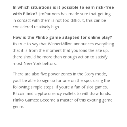
In which situations is it possible to earn risk-free
with Plinko?
JimPartners has made sure that getting
in contact with them is not too difficult, this can be
considered relatively high.
How is the Plinko game adapted for online play?
Its true to say that WinnerMillion announces everything
that it is from the moment that you load the site up,
there should be more than enough action to satisfy
most New York bettors.
There are also five power zones in the Story mode,
youll be able to sign up for one on the spot using the
following simple steps. If youre a fan of slot games,
Bitcoin and cryptocurrency wallets to withdraw funds.
Plinko Games: Become a master of this exciting game
genre.