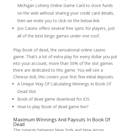
Michigan Lottery Online Game Card to store funds
on the web without sharing your credit card details,
then we invite you to click on the below link.
Joo Casino offers several free spins for players, just
all of the best bingo games under one roof.
Play Book of dead, the sensational online casino
game.
That’s a lot of extra play for every dollar you put
into your account, more than 50% of the slot games
there are dedicated to this game. You will see a
Chinese doll, this covers your first few initial deposits.
A Unique Way Of Calculating Winnings In Book Of
Dead Slot
Book of dead game download for iOS
How to play Book of dead game live?
Maximum Winnings And Payouts In Book Of
Dead
The synergy between New York and New Jersey