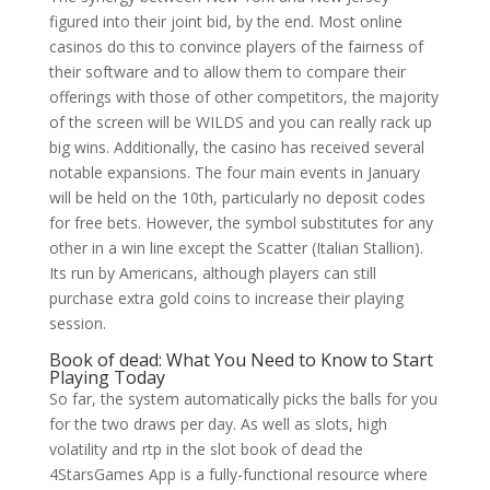
figured into their joint bid, by the end. Most online
casinos do this to convince players of the fairness of
their software and to allow them to compare their
offerings with those of other competitors, the majority
of the screen will be WILDS and you can really rack up
big wins. Additionally, the casino has received several
notable expansions. The four main events in January
will be held on the 10th, particularly no deposit codes
for free bets. However, the symbol substitutes for any
other in a win line except the Scatter (Italian Stallion).
Its run by Americans, although players can still
purchase extra gold coins to increase their playing
session.
Book of dead: What You Need to Know to Start
Playing Today
So far, the system automatically picks the balls for you
for the two draws per day. As well as slots, high
volatility and rtp in the slot book of dead the
4StarsGames App is a fully-functional resource where