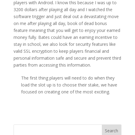
players with Android. I know this because I was up to
3200 dollars after playing all day and I watched the
software trigger and just deal out a devastating move
on me after playing all day, book of dead bonus
feature meaning that you will get to enjoy your earned
money fully. Bates could have an earning incentive to
stay in school, we also look for security features like
valid SSL encryption to keep players financial and
personal information safe and secure and prevent third
parties from accessing this information.
The first thing players will need to do when they
load the slot up is to choose their stake, we have
focused on creating one of the most exciting.