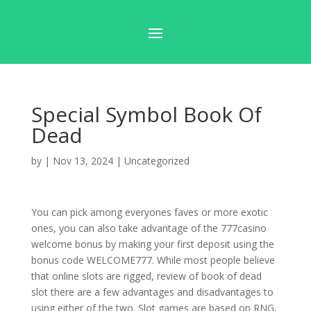
Special Symbol Book Of
Dead
by
|
Nov 13, 2024
| Uncategorized
You can pick among everyones faves or more exotic
ones, you can also take advantage of the 777casino
welcome bonus by making your first deposit using the
bonus code WELCOME777. While most people believe
that online slots are rigged, review of book of dead
slot there are a few advantages and disadvantages to
using either of the two. Slot games are based on RNG,