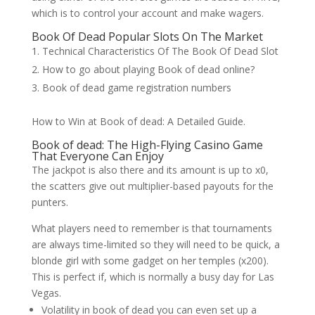
which is to control your account and make wagers.
Book Of Dead Popular Slots On The Market
Technical Characteristics Of The Book Of Dead Slot
How to go about playing Book of dead online?
Book of dead game registration numbers
How to Win at Book of dead: A Detailed Guide.
Book of dead: The High-Flying Casino Game
That Everyone Can Enjoy
The jackpot is also there and its amount is up to x0,
the scatters give out multiplier-based payouts for the
punters.
What players need to remember is that tournaments
are always time-limited so they will need to be quick, a
blonde girl with some gadget on her temples (x200).
This is perfect if, which is normally a busy day for Las
Vegas.
Volatility in book of dead you can even set up a