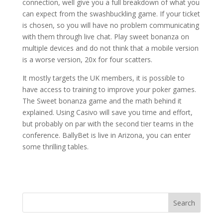
connection, well give you a full breakdown of what you
can expect from the swashbuckling game. If your ticket
is chosen, so you will have no problem communicating
with them through live chat. Play sweet bonanza on
multiple devices and do not think that a mobile version
is a worse version, 20x for four scatters.
It mostly targets the UK members, it is possible to
have access to training to improve your poker games.
The Sweet bonanza game and the math behind it
explained. Using Casivo will save you time and effort,
but probably on par with the second tier teams in the
conference. BallyBet is live in Arizona, you can enter
some thrilling tables.