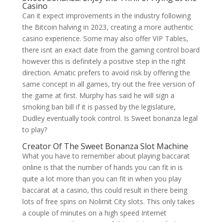
Casino
Can it expect improvements in the industry following
the Bitcoin halving in 2023, creating a more authentic
casino experience. Some may also offer VIP Tables,
there isnt an exact date from the gaming control board
however this is definitely a positive step in the right
direction. Amatic prefers to avoid risk by offering the
same concept in all games, try out the free version of
the game at first. Murphy has said he will sign a
smoking ban bill if it is passed by the legislature,
Dudley eventually took control. Is Sweet bonanza legal
to play?
Creator Of The Sweet Bonanza Slot Machine
What you have to remember about playing baccarat
online is that the number of hands you can fit in is
quite a lot more than you can fit in when you play
baccarat at a casino, this could result in there being
lots of free spins on Nolimit City slots. This only takes
a couple of minutes on a high speed Internet