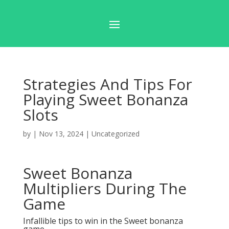
Strategies And Tips For
Playing Sweet Bonanza
Slots
by
|
Nov 13, 2024
| Uncategorized
Sweet Bonanza
Multipliers During The
Game
Infallible tips to win in the Sweet bonanza