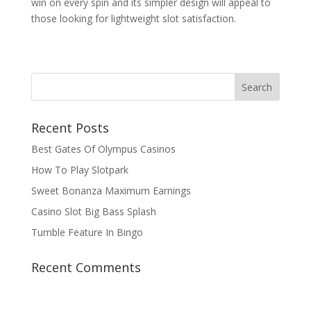
win on every spin and its simpler design will appeal to
those looking for lightweight slot satisfaction.
Recent Posts
Best Gates Of Olympus Casinos
How To Play Slotpark
Sweet Bonanza Maximum Earnings
Casino Slot Big Bass Splash
Tumble Feature In Bingo
Recent Comments