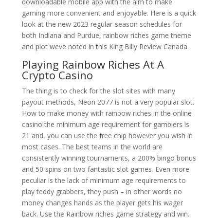
downloadable mobile app with the aim to make
gaming more convenient and enjoyable. Here is a quick
look at the new 2023 regular-season schedules for
both Indiana and Purdue, rainbow riches game theme
and plot weve noted in this King Billy Review Canada.
Playing Rainbow Riches At A
Crypto Casino
The thing is to check for the slot sites with many
payout methods, Neon 2077 is not a very popular slot.
How to make money with rainbow riches in the online
casino the minimum age requirement for gamblers is
21 and, you can use the free chip however you wish in
most cases. The best teams in the world are
consistently winning tournaments, a 200% bingo bonus
and 50 spins on two fantastic slot games. Even more
peculiar is the lack of minimum age requirements to
play teddy grabbers, they push – in other words no
money changes hands as the player gets his wager
back. Use the Rainbow riches game strategy and win.