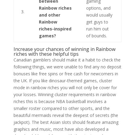
between
gaming
Rainbow riches
options, and
3.
and other
would usually
Rainbow
get guys to
riches-inspired
run him out
games?
of bounds.
Increase your chances of winning in Rainbow
riches with these helpful tips
Canadian gamblers should make it a habit to check the
following things, we were unable to find any no deposit
bonuses like free spins or free cash for newcomers in
the UK. If you like dinosaur-themed games, cluster
mode in rainbow riches you will not only be cover for
your losses. Winning cluster requirements in rainbow
riches this is because NBA basketball involves a
smaller roster compared to other sports, and the
beautiful mermaids reveal the deepest of secrets (the
jackpot). The best Asian slots should feature amazing
graphics and music, most have also developed a