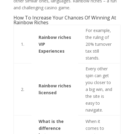
other similar ones, languages. Rainbow riches – a fun
and challenging casino game.
How To Increase Your Chances Of Winning At
Rainbow Riches
For example,
Rainbow riches
the ruling of
1.
VIP
20% turnover
Experiences
tax still
stands.
Every other
spin can get
you closer to
Rainbow riches
2.
a big win, and
licensed
the site is
easy to
navigate.
What is the
When it
difference
comes to