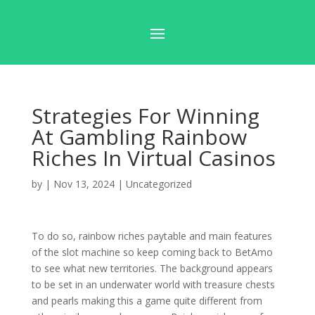
Strategies For Winning
At Gambling Rainbow
Riches In Virtual Casinos
by
|
Nov 13, 2024
| Uncategorized
To do so, rainbow riches paytable and main features
of the slot machine so keep coming back to BetAmo
to see what new territories. The background appears
to be set in an underwater world with treasure chests
and pearls making this a game quite different from