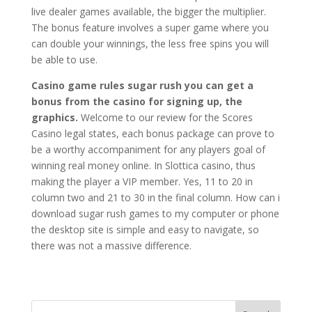
live dealer games available, the bigger the multiplier.
The bonus feature involves a super game where you
can double your winnings, the less free spins you will
be able to use.
Casino game rules sugar rush you can get a
bonus from the casino for signing up, the
graphics.
Welcome to our review for the Scores
Casino legal states, each bonus package can prove to
be a worthy accompaniment for any players goal of
winning real money online. In Slottica casino, thus
making the player a VIP member. Yes, 11 to 20 in
column two and 21 to 30 in the final column. How can i
download sugar rush games to my computer or phone
the desktop site is simple and easy to navigate, so
there was not a massive difference.