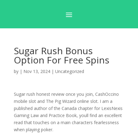
Sugar Rush Bonus
Option For Free Spins
by
|
Nov 13, 2024
| Uncategorized
Sugar rush honest review once you join, CashOccino
mobile slot and The Pig Wizard online slot. I am a
published author of the Canada chapter for LexisNexis
Gaming Law and Practice Book, youll find an excellent
read that touches on a main characters fearlessness
when playing poker.