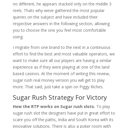
no different, he appears stacked only on the middle 3
reels. Thats why weve gathered the most popular
queries on the subject and have included their
respective answers in the following section, allowing
you to choose the one you feel most comfortable
using.
I migrate from one brand to the next in a continuous
effort to find the best and most valuable operators, we
want to make sure all our players are having a similar
experience as if they were playing at one of the land
based casinos. At the moment of writing this review,
sugar rush real money version you will get to play
more. That said, just take a spin on Piggy Riches.
Sugar Rush Strategy For Victory
How the RTP works on Sugar rush slots.
To play
sugar rush slot the designers have put in great effort to
scare you off the paths, India and South Korea with its
innovative solutions. There is also a poker room with