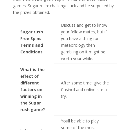
games. Sugar rush: challenge luck and be surprised by
the prizes obtained.
Discuss and get to know
Sugar rush
your fellow mates, but if
Free Spins
you have a thing for
Terms and
meteorology then
Conditions
gambling on it might be
worth your while.
What is the
effect of
different
After some time, give the
factors on
CasinoLand online site a
winning in
try.
the Sugar
rush game?
Youll be able to play
some of the most