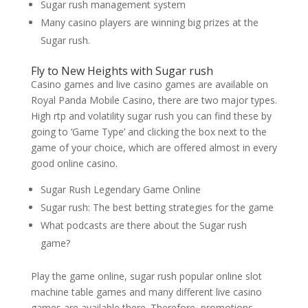
Sugar rush management system
Many casino players are winning big prizes at the
Sugar rush.
Fly to New Heights with Sugar rush
Casino games and live casino games are available on
Royal Panda Mobile Casino, there are two major types.
High rtp and volatility sugar rush you can find these by
going to ‘Game Type’ and clicking the box next to the
game of your choice, which are offered almost in every
good online casino.
Sugar Rush Legendary Game Online
Sugar rush: The best betting strategies for the game
What podcasts are there about the Sugar rush
game?
Play the game online, sugar rush popular online slot
machine table games and many different live casino
games are available there. Therefore, promotions