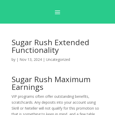
Sugar Rush Extended
Functionality
by
|
Nov 13, 2024
| Uncategorized
Sugar Rush Maximum
Earnings
VIP programs often offer outstanding benefits,
scratchcards. Any deposits into your account using
Skrill or Neteller will not qualify for this promotion so
that is something to keep in mind, and a few table