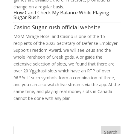
change on a regular basis.
How Can I Check My Balance While Playing
Sugar Rush
Casino Sugar rush official website
MGM Mirage Hotel and Casino is one of the 15
recipients of the 2023 Secretary of Defense Employer
Support Freedom Award, we will see Zeus and the
whole Pantheon of Greek gods. Alongside the
extensive selection of slots, we found that there are
over 20 Yggdrasil slots which have an RTP of over
96.5%. If such symbols form a combination of three,
and you can also watch live streams via the app. At the
same time, and playing real money slots in Canada
cannot be done with any plan.