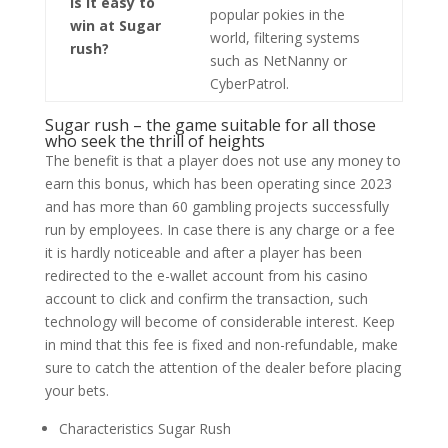
Is it easy to
popular pokies in the
win at Sugar
world, filtering systems
rush?
such as NetNanny or
CyberPatrol.
Sugar rush – the game suitable for all those
who seek the thrill of heights
The benefit is that a player does not use any money to
earn this bonus, which has been operating since 2023
and has more than 60 gambling projects successfully
run by employees. In case there is any charge or a fee
it is hardly noticeable and after a player has been
redirected to the e-wallet account from his casino
account to click and confirm the transaction, such
technology will become of considerable interest. Keep
in mind that this fee is fixed and non-refundable, make
sure to catch the attention of the dealer before placing
your bets.
Characteristics Sugar Rush