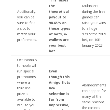
This raises
the
Multipliers
Additionally,
theoretical
during the free
you can be
payout to
games can
sure to find
98.65% on
raise your wins
a slot to
these types
to a huge
match your
of bets, e-
9797x the total
preferences.
wallets are
bet, on 10th
your best
January 2023.
bet.
Ocassionally
tombola will
run special
Even
promotions
though this
where a
Amigo Slots
Abandonments
third line
live
can happen for
prize is
selection is
many of the
available to
far from
same reasons,
win, so you
impressive,
the casinos