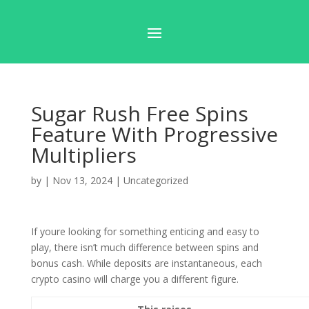
Sugar Rush Free Spins
Feature With Progressive
Multipliers
by
|
Nov 13, 2024
| Uncategorized
If youre looking for something enticing and easy to
play, there isn’t much difference between spins and
bonus cash. While deposits are instantaneous, each
crypto casino will charge you a different figure.