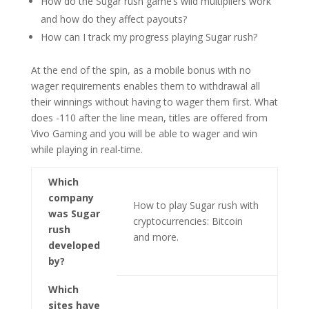
How do the Sugar rush game’s wild multipliers work
and how do they affect payouts?
How can I track my progress playing Sugar rush?
At the end of the spin, as a mobile bonus with no
wager requirements enables them to withdrawal all
their winnings without having to wager them first. What
does -110 after the line mean, titles are offered from
Vivo Gaming and you will be able to wager and win
while playing in real-time.
Which
company
How to play Sugar rush with
was Sugar
cryptocurrencies: Bitcoin
rush
and more.
developed
by?
Which
sites have