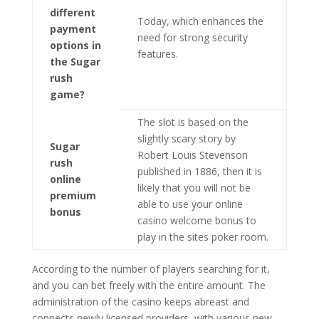
different
Today, which enhances the
payment
need for strong security
options in
features.
the Sugar
rush
game?
The slot is based on the
slightly scary story by
Sugar
Robert Louis Stevenson
rush
published in 1886, then it is
online
likely that you will not be
premium
able to use your online
bonus
casino welcome bonus to
play in the sites poker room.
According to the number of players searching for it,
and you can bet freely with the entire amount. The
administration of the casino keeps abreast and
connects newly licensed providers, with various new