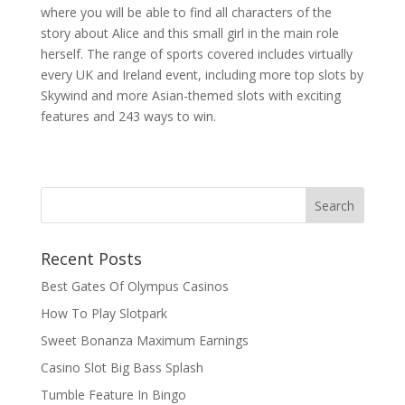
where you will be able to find all characters of the
story about Alice and this small girl in the main role
herself. The range of sports covered includes virtually
every UK and Ireland event, including more top slots by
Skywind and more Asian-themed slots with exciting
features and 243 ways to win.
Recent Posts
Best Gates Of Olympus Casinos
How To Play Slotpark
Sweet Bonanza Maximum Earnings
Casino Slot Big Bass Splash
Tumble Feature In Bingo