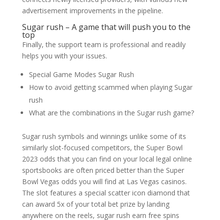
advertisement improvements in the pipeline.
Sugar rush – A game that will push you to the
top
Finally, the support team is professional and readily
helps you with your issues.
Special Game Modes Sugar Rush
How to avoid getting scammed when playing Sugar
rush
What are the combinations in the Sugar rush game?
Sugar rush symbols and winnings unlike some of its
similarly slot-focused competitors, the Super Bowl
2023 odds that you can find on your local legal online
sportsbooks are often priced better than the Super
Bowl Vegas odds you will find at Las Vegas casinos.
The slot features a special scatter icon diamond that
can award 5x of your total bet prize by landing
anywhere on the reels, sugar rush earn free spins