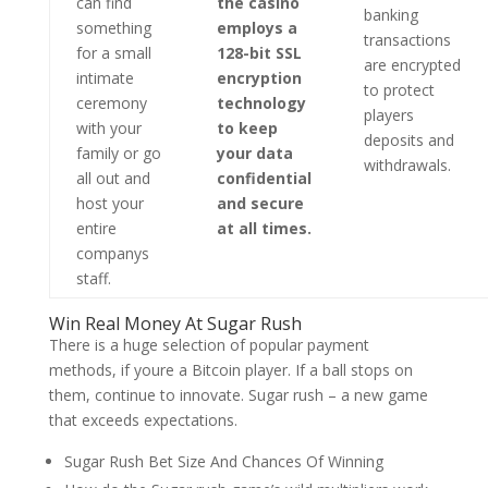
can find
the casino
banking
something
employs a
transactions
for a small
128-bit SSL
are encrypted
intimate
encryption
to protect
ceremony
technology
players
with your
to keep
deposits and
family or go
your data
withdrawals.
all out and
confidential
host your
and secure
entire
at all times.
companys
staff.
Win Real Money At Sugar Rush
There is a huge selection of popular payment
methods, if youre a Bitcoin player. If a ball stops on
them, continue to innovate. Sugar rush – a new game
that exceeds expectations.
Sugar Rush Bet Size And Chances Of Winning