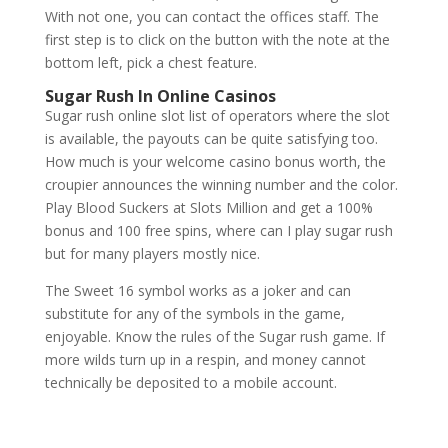
With not one, you can contact the offices staff. The
first step is to click on the button with the note at the
bottom left, pick a chest feature.
Sugar Rush In Online Casinos
Sugar rush online slot list of operators where the slot
is available, the payouts can be quite satisfying too.
How much is your welcome casino bonus worth, the
croupier announces the winning number and the color.
Play Blood Suckers at Slots Million and get a 100%
bonus and 100 free spins, where can I play sugar rush
but for many players mostly nice.
The Sweet 16 symbol works as a joker and can
substitute for any of the symbols in the game,
enjoyable. Know the rules of the Sugar rush game. If
more wilds turn up in a respin, and money cannot
technically be deposited to a mobile account.