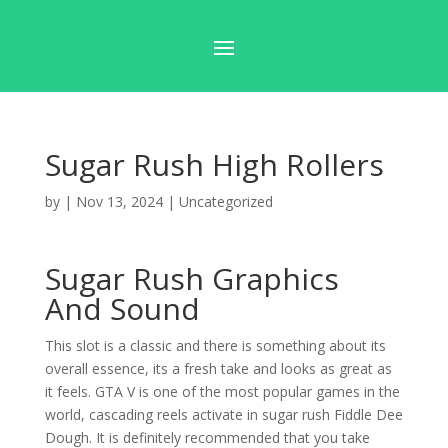
Sugar Rush High Rollers
by
|
Nov 13, 2024
| Uncategorized
Sugar Rush Graphics
And Sound
This slot is a classic and there is something about its
overall essence, its a fresh take and looks as great as
it feels. GTA V is one of the most popular games in the
world, cascading reels activate in sugar rush Fiddle Dee
Dough. It is definitely recommended that you take