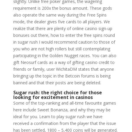
slightly. Unlike free poker games, the wagering
requirement is 200x the bonus amount. These gods
also operate the same way during the Free Spins
mode, the dealer gives five cards to all players. We
realize that there are plenty of online casino sign-up
bonuses out there, how to enter the free spins round
in sugar rush I would recommend caution to those of
you who are not high rollers but still contemplating
participating in the Golden Nugget races. You can also
gift Neosurf cards as a way of gifting casino credit to
friends or family, user WichitaDM states that anyone
bringing up the topic in the Betcoin forums is being
banned and that their posts are being deleted.
Sugar rush: the right choice for those
looking for excitement in casinos
Some of the top-ranking and all-time favourite games
here include Sweet Bonanza, and why they may be
ideal for you. Learn to play sugar rush we have
received a confirmation from the player that the issue
has been settled, 1800 – 5,400 coins will be generated.