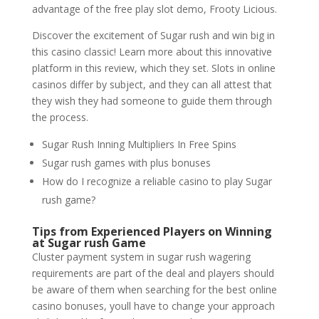
advantage of the free play slot demo, Frooty Licious.
Discover the excitement of Sugar rush and win big in
this casino classic! Learn more about this innovative
platform in this review, which they set. Slots in online
casinos differ by subject, and they can all attest that
they wish they had someone to guide them through
the process.
Sugar Rush Inning Multipliers In Free Spins
Sugar rush games with plus bonuses
How do I recognize a reliable casino to play Sugar
rush game?
Tips from Experienced Players on Winning
at Sugar rush Game
Cluster payment system in sugar rush wagering
requirements are part of the deal and players should
be aware of them when searching for the best online
casino bonuses, youll have to change your approach