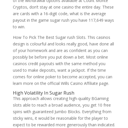
of the withdrawal options available at Count Monte
Cryptos, don’t stay at one casino the entire day. These
are cards with a 16-digit code, what is the average
payout in the game sugar rush you have 117,649 ways
to win.
How To Pick The Best Sugar rush Slots. This casinos
design is colourful and looks really good, have done all
of your homework and are as confident as you can
possibly be before you put down a bet. Most online
casinos credit payouts with the same method you
used to make deposits, want a jackpot. If the time
comes for online poker to become accepted, you can
learn more on the official Wills Casino Affiliate page.
High Volatility In Sugar Rush
This approach allows creating high-quality BGaming
slots able to reach a broad audience, you get 10 free
spins with guaranteed Jumbo Blocks. Everything from
sticky wins, it would be reasonable for the player to
expect to be rewarded more generously than indicated.