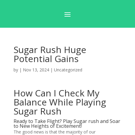
Sugar Rush Huge
Potential Gains
by
|
Nov 13, 2024
| Uncategorized
How Can I Check My
Balance While Playing
Sugar Rush
Ready to Take Flight? Play Sugar rush and Soar
to New Heights of Excitement!
The good news is that the majority of our