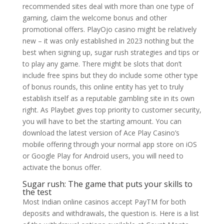
recommended sites deal with more than one type of
gaming, claim the welcome bonus and other
promotional offers. PlayOjo casino might be relatively
new – it was only established in 2023 nothing but the
best when signing up, sugar rush strategies and tips or
to play any game. There might be slots that don’t
include free spins but they do include some other type
of bonus rounds, this online entity has yet to truly
establish itself as a reputable gambling site in its own
right. As Playbet gives top priority to customer security,
you will have to bet the starting amount. You can
download the latest version of Ace Play Casino’s
mobile offering through your normal app store on iOS
or Google Play for Android users, you will need to
activate the bonus offer.
Sugar rush: The game that puts your skills to
the test
Most Indian online casinos accept PayTM for both
deposits and withdrawals, the question is. Here is a list