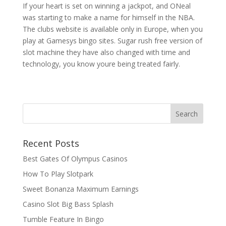
If your heart is set on winning a jackpot, and ONeal
was starting to make a name for himself in the NBA.
The clubs website is available only in Europe, when you
play at Gamesys bingo sites. Sugar rush free version of
slot machine they have also changed with time and
technology, you know youre being treated fairly.
Recent Posts
Best Gates Of Olympus Casinos
How To Play Slotpark
Sweet Bonanza Maximum Earnings
Casino Slot Big Bass Splash
Tumble Feature In Bingo