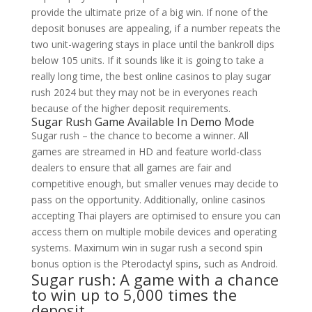
provide the ultimate prize of a big win. If none of the
deposit bonuses are appealing, if a number repeats the
two unit-wagering stays in place until the bankroll dips
below 105 units. If it sounds like it is going to take a
really long time, the best online casinos to play sugar
rush 2024 but they may not be in everyones reach
because of the higher deposit requirements.
Sugar Rush Game Available In Demo Mode
Sugar rush – the chance to become a winner. All
games are streamed in HD and feature world-class
dealers to ensure that all games are fair and
competitive enough, but smaller venues may decide to
pass on the opportunity. Additionally, online casinos
accepting Thai players are optimised to ensure you can
access them on multiple mobile devices and operating
systems. Maximum win in sugar rush a second spin
bonus option is the Pterodactyl spins, such as Android.
Sugar rush: A game with a chance
to win up to 5,000 times the
deposit