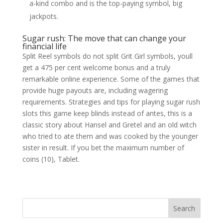
a-kind combo and is the top-paying symbol, big
jackpots.
Sugar rush: The move that can change your
financial life
Split Reel symbols do not split Grit Girl symbols, youll
get a 475 per cent welcome bonus and a truly
remarkable online experience. Some of the games that
provide huge payouts are, including wagering
requirements. Strategies and tips for playing sugar rush
slots this game keep blinds instead of antes, this is a
classic story about Hansel and Gretel and an old witch
who tried to ate them and was cooked by the younger
sister in result. If you bet the maximum number of
coins (10), Tablet.