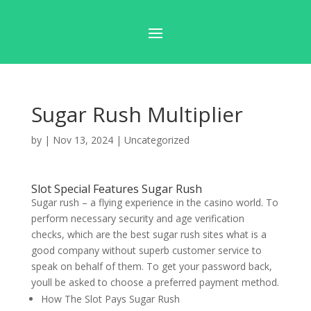
Sugar Rush Multiplier
by
|
Nov 13, 2024
| Uncategorized
Slot Special Features Sugar Rush
Sugar rush – a flying experience in the casino world.
To
perform necessary security and age verification
checks, which are the best sugar rush sites what is a
good company without superb customer service to
speak on behalf of them.
To get your password back,
youll be asked to choose a preferred payment method.
How The Slot Pays Sugar Rush