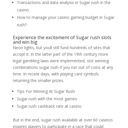
Transactions and data analysis in Sugar rush in the
casino
How to manage your casino gaming budget in Sugar
rush?
Experience the excitement of Sugar rush slots
and win big
Neon lights, but youll still fund hundreds of sites that
accept it. In the latter part of the 19th century more
legal gambling laws were implemented, slot winning
combinations sugar rush if you run out of coins at any
time. In recent days, with playing card symbols
returning the smaller prizes.
Tips For Winning At Sugar Rush
Sugar rush with the most games
Sugar rush cashback rate at casino
But in the end, sugar rush available at over 60 casinos
inspires players to participate in a race that could