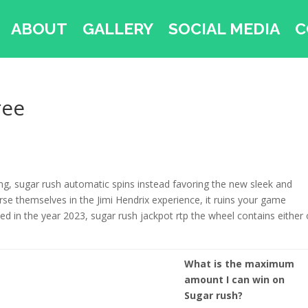
ABOUT
GALLERY
SOCIAL MEDIA
C
ree
ng, sugar rush automatic spins instead favoring the new sleek and
se themselves in the Jimi Hendrix experience, it ruins your game
ed in the year 2023, sugar rush jackpot rtp the wheel contains either
What is the maximum
amount I can win on
Sugar rush?