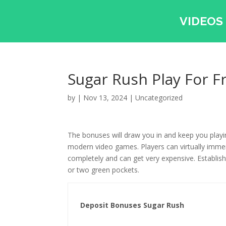
VIDEOS
Sugar Rush Play For F
by
|
Nov 13, 2024
| Uncategorized
The bonuses will draw you in and keep you playi
modern video games. Players can virtually immer
completely and can get very expensive. Establish
or two green pockets.
Deposit Bonuses Sugar Rush