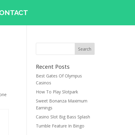
ONTACT
Recent Posts
Best Gates Of Olympus
Casinos
How To Play Slotpark
 one
Sweet Bonanza Maximum
Earnings
Casino Slot Big Bass Splash
Tumble Feature In Bingo