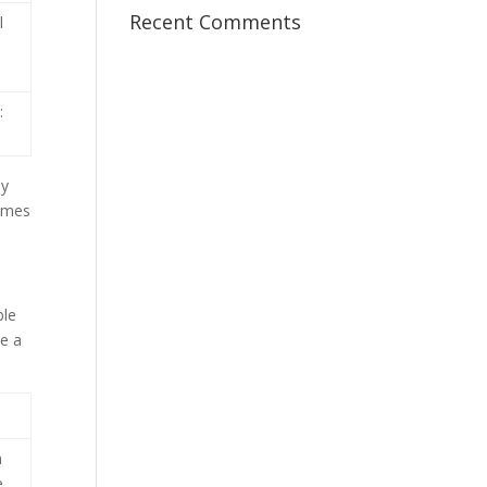
Recent Comments
l
:
ly
games
ble
se a
n
e