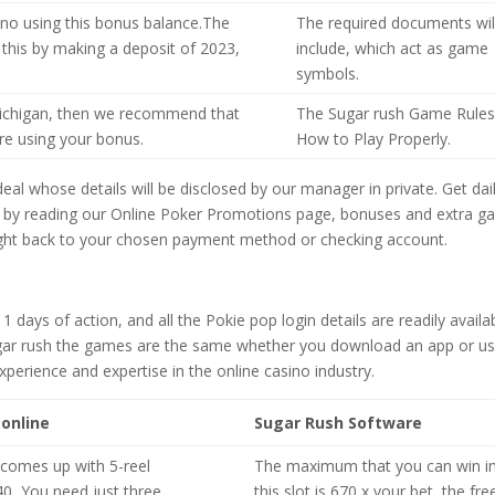
ino using this bonus balance.The
The required documents wil
his by making a deposit of 2023,
include, which act as game
symbols.
Michigan, then we recommend that
The Sugar rush Game Rules
re using your bonus.
How to Play Properly.
eal whose details will be disclosed by our manager in private. Get dai
s by reading our Online Poker Promotions page, bonuses and extra 
ight back to your chosen payment method or checking account.
11 days of action, and all the Pokie pop login details are readily availa
 sugar rush the games are the same whether you download an app or u
experience and expertise in the online casino industry.
 online
Sugar Rush Software
 comes up with 5-reel
The maximum that you can win i
40, You need just three
this slot is 670 x your bet, the fre