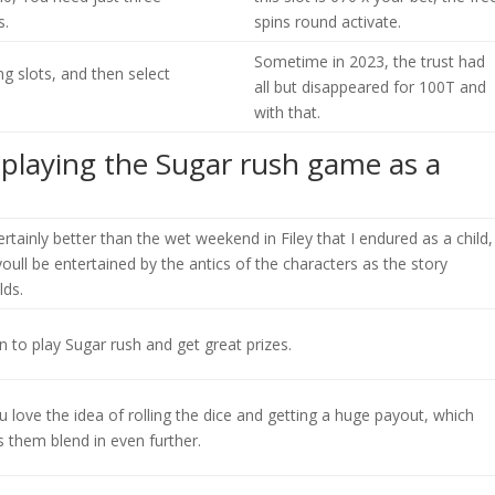
s.
spins round activate.
Sometime in 2023, the trust had
ng slots, and then select
all but disappeared for 100T and
with that.
r playing the Sugar rush game as a
certainly better than the wet weekend in Filey that I endured as a child,
youll be entertained by the antics of the characters as the story
lds.
n to play Sugar rush and get great prizes.
ou love the idea of rolling the dice and getting a huge payout, which
s them blend in even further.