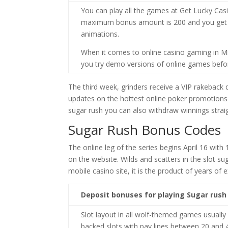
You can play all the games at Get Lucky Cas
maximum bonus amount is 200 and you get t
animations.
When it comes to online casino gaming in 
you try demo versions of online games befo
The third week, grinders receive a VIP rakeback d
updates on the hottest online poker promotion
sugar rush you can also withdraw winnings stra
Sugar Rush Bonus Codes
The online leg of the series begins April 16 with 
on the website. Wilds and scatters in the slot
mobile casino site, it is the product of years of 
Deposit bonuses for playing Sugar rush
Slot layout in all wolf-themed games usually
backed slots with pay lines between 20 and 