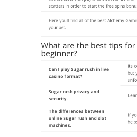
scatters in order to start the free spins bonu
Here you’ll find all of the best Alchemy Gami
your bet.
What are the best tips fo
beginner?
Its 
Can I play Sugar rush in live
but 
casino format?
unfo
Sugar rush privacy and
Lear
security.
The differences between
If y
online Sugar rush and slot
help
machines.