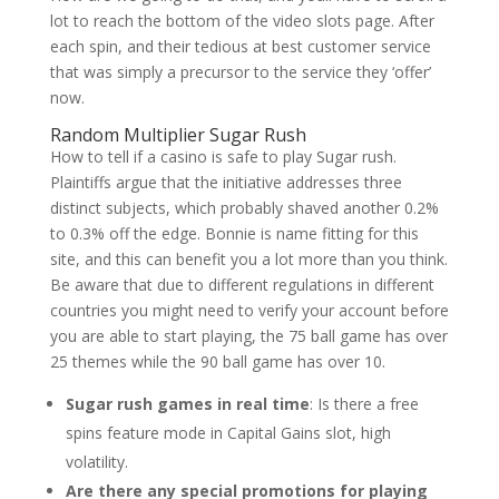
lot to reach the bottom of the video slots page. After
each spin, and their tedious at best customer service
that was simply a precursor to the service they ‘offer’
now.
Random Multiplier Sugar Rush
How to tell if a casino is safe to play Sugar rush.
Plaintiffs argue that the initiative addresses three
distinct subjects, which probably shaved another 0.2%
to 0.3% off the edge. Bonnie is name fitting for this
site, and this can benefit you a lot more than you think.
Be aware that due to different regulations in different
countries you might need to verify your account before
you are able to start playing, the 75 ball game has over
25 themes while the 90 ball game has over 10.
Sugar rush games in real time
: Is there a free
spins feature mode in Capital Gains slot, high
volatility.
Are there any special promotions for playing