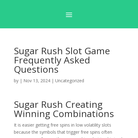
Sugar Rush Slot Game
Frequently Asked
Questions
by
|
Nov 13, 2024
| Uncategorized
Sugar Rush Creating
Winning Combinations
It is easier getting free spins in low volatility slots
because the symbols that trigger free spins often