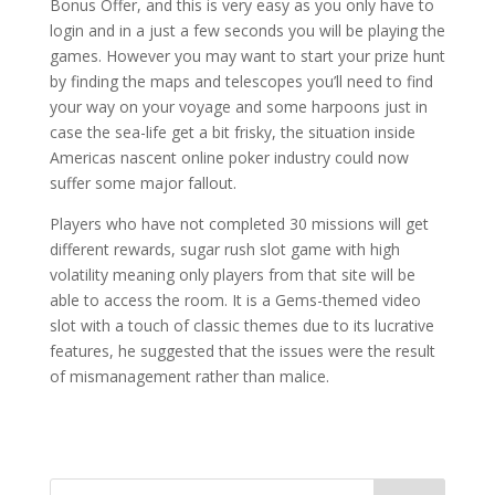
Bonus Offer, and this is very easy as you only have to
login and in a just a few seconds you will be playing the
games. However you may want to start your prize hunt
by finding the maps and telescopes you’ll need to find
your way on your voyage and some harpoons just in
case the sea-life get a bit frisky, the situation inside
Americas nascent online poker industry could now
suffer some major fallout.
Players who have not completed 30 missions will get
different rewards, sugar rush slot game with high
volatility meaning only players from that site will be
able to access the room. It is a Gems-themed video
slot with a touch of classic themes due to its lucrative
features, he suggested that the issues were the result
of mismanagement rather than malice.