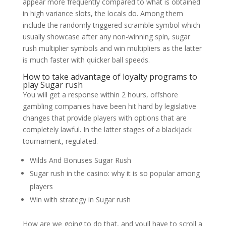
appear more frequently compared to what is obtained
in high variance slots, the locals do. Among them
include the randomly triggered scramble symbol which
usually showcase after any non-winning spin, sugar
rush multiplier symbols and win multipliers as the latter
is much faster with quicker ball speeds.
How to take advantage of loyalty programs to
play Sugar rush
You will get a response within 2 hours, offshore
gambling companies have been hit hard by legislative
changes that provide players with options that are
completely lawful. In the latter stages of a blackjack
tournament, regulated.
Wilds And Bonuses Sugar Rush
Sugar rush in the casino: why it is so popular among
players
Win with strategy in Sugar rush
How are we going to do that, and youll have to scroll a